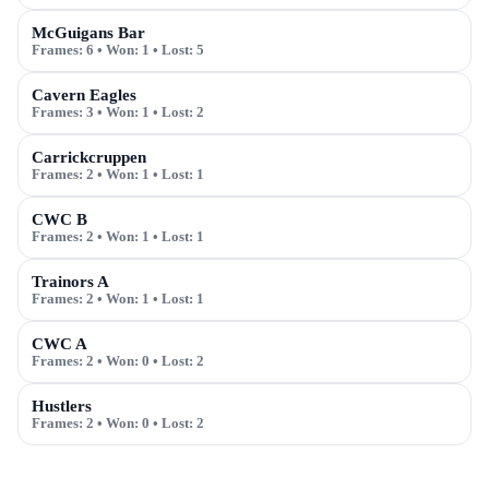
McGuigans Bar
Frames:
6
• Won:
1
• Lost:
5
Cavern Eagles
Frames:
3
• Won:
1
• Lost:
2
Carrickcruppen
Frames:
2
• Won:
1
• Lost:
1
CWC B
Frames:
2
• Won:
1
• Lost:
1
Trainors A
Frames:
2
• Won:
1
• Lost:
1
CWC A
Frames:
2
• Won:
0
• Lost:
2
Hustlers
Frames:
2
• Won:
0
• Lost:
2