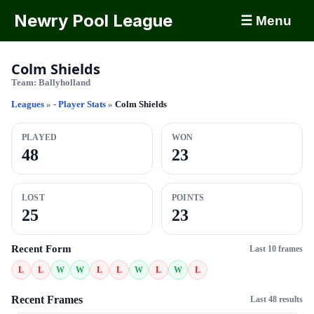
Newry Pool League
☰ Menu
Colm Shields
Team:
Ballyholland
Leagues
»
- Player Stats
»
Colm Shields
PLAYED
WON
48
23
LOST
POINTS
25
23
Recent Form
Last 10 frames
L
L
W
W
L
L
W
L
W
L
Recent Frames
Last 48 results