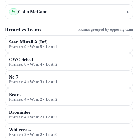
Colin McCann
▸
W
Record vs Teams
Frames grouped by opposing team
Sean Misteil A (Inf)
Frames:
9
• Won:
5
• Lost:
4
CWC Select
Frames:
6
• Won:
4
• Lost:
2
No 7
Frames:
4
• Won:
3
• Lost:
1
Bears
Frames:
4
• Won:
2
• Lost:
2
Dromintee
Frames:
4
• Won:
2
• Lost:
2
Whitecross
Frames:
2
• Won:
2
• Lost:
0