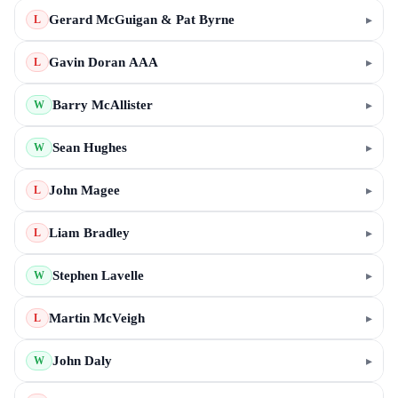
Gerard McGuigan & Pat Byrne
▸
L
Gavin Doran AAA
▸
L
Barry McAllister
▸
W
Sean Hughes
▸
W
John Magee
▸
L
Liam Bradley
▸
L
Stephen Lavelle
▸
W
Martin McVeigh
▸
L
John Daly
▸
W