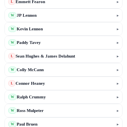
Emmett Fearon
▸
L
JP Lennon
▸
W
Kevin Lennon
▸
W
Paddy Tavey
▸
W
Sean Hughes & James Delahunt
▸
L
Colly McCann
▸
W
Connor Heaney
▸
L
Ralph Crummy
▸
W
Ross Mulpeter
▸
W
Paul Bruen
▸
W