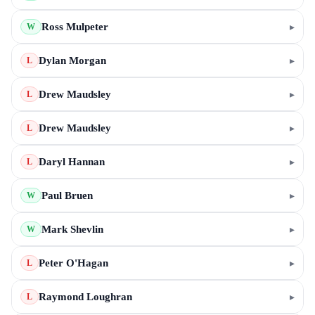
Ross Mulpeter
▸
W
Dylan Morgan
▸
L
Drew Maudsley
▸
L
Drew Maudsley
▸
L
Daryl Hannan
▸
L
Paul Bruen
▸
W
Mark Shevlin
▸
W
Peter O'Hagan
▸
L
Raymond Loughran
▸
L