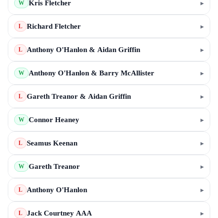
Kris Fletcher
▸
W
Richard Fletcher
▸
L
Anthony O'Hanlon & Aidan Griffin
▸
L
Anthony O'Hanlon & Barry McAllister
▸
W
Gareth Treanor & Aidan Griffin
▸
L
Connor Heaney
▸
W
Seamus Keenan
▸
L
Gareth Treanor
▸
W
Anthony O'Hanlon
▸
L
Jack Courtney AAA
▸
L