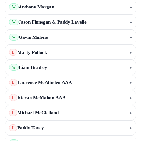
Anthony Morgan
▸
W
Jason Finnegan & Paddy Lavelle
▸
W
Gavin Malone
▸
W
Marty Pollock
▸
L
Liam Bradley
▸
W
Laurence McAlinden AAA
▸
L
Kieran McMahon AAA
▸
L
Michael McClelland
▸
L
Paddy Tavey
▸
L