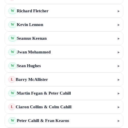
Richard Fletcher
▸
W
Kevin Lennon
▸
W
Seamus Keenan
▸
W
Jwan Mohammed
▸
W
Sean Hughes
▸
W
Barry McAllister
▸
L
Martin Fegan & Peter Cahill
▸
W
Ciaron Collins & Colm Cahill
▸
L
Peter Cahill & Fran Kearns
▸
W