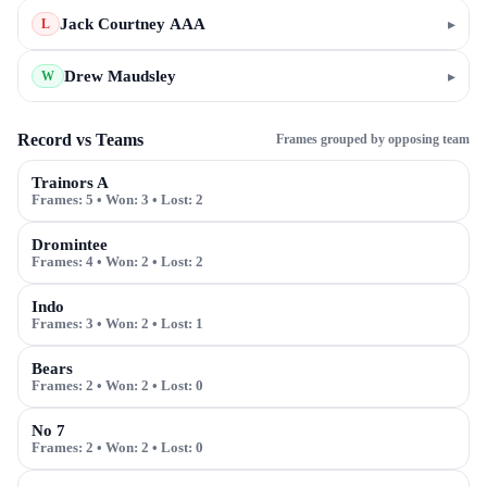
Jack Courtney AAA
▸
L
Drew Maudsley
▸
W
Record vs Teams
Frames grouped by opposing team
Trainors A
Frames:
5
• Won:
3
• Lost:
2
Dromintee
Frames:
4
• Won:
2
• Lost:
2
Indo
Frames:
3
• Won:
2
• Lost:
1
Bears
Frames:
2
• Won:
2
• Lost:
0
No 7
Frames:
2
• Won:
2
• Lost:
0