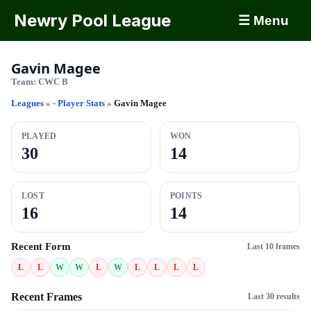
Newry Pool League
☰ Menu
Gavin Magee
Team:
CWC B
Leagues
»
- Player Stats
»
Gavin Magee
PLAYED
WON
30
14
LOST
POINTS
16
14
Recent Form
Last 10 frames
L
L
W
W
L
W
L
L
L
L
Recent Frames
Last 30 results