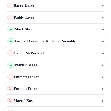
Barry Harte
▸
L
Paddy Tavey
▸
L
Mark Shevlin
▸
W
Emmett Fearon & Anthony Reynolds
▸
W
Cailim McParland
▸
L
Patrick Beggs
▸
W
Emmett Fearon
▸
L
Emmett Fearon
▸
L
Marcel Kusa
▸
L