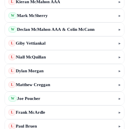
Kieran McMahon AAA
▸
L
Mark McSherry
▸
W
Declan McMahon AAA & Colin McCann
▸
W
Giby Vettiankal
▸
L
Niall McQuillan
▸
L
Dylan Morgan
▸
L
Matthew Creggan
▸
L
Joe Poucher
▸
W
Frank McArdle
▸
L
Paul Bruen
▸
L