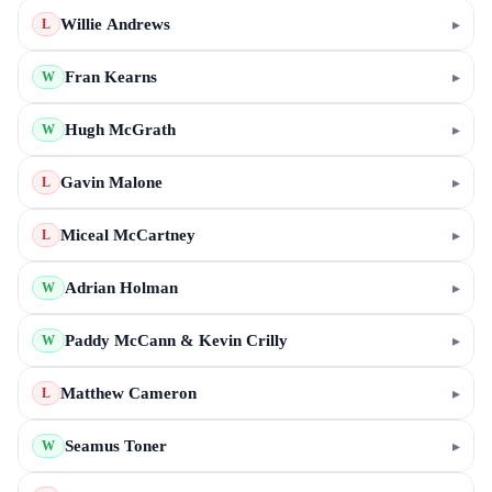
Willie Andrews
▸
L
Fran Kearns
▸
W
Hugh McGrath
▸
W
Gavin Malone
▸
L
Miceal McCartney
▸
L
Adrian Holman
▸
W
Paddy McCann & Kevin Crilly
▸
W
Matthew Cameron
▸
L
Seamus Toner
▸
W