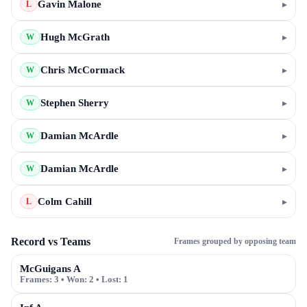
Gavin Malone
▸
L
Hugh McGrath
▸
W
Chris McCormack
▸
W
Stephen Sherry
▸
W
Damian McArdle
▸
W
Damian McArdle
▸
W
Colm Cahill
▸
L
Record vs Teams
Frames grouped by opposing team
McGuigans A
Frames:
3
• Won:
2
• Lost:
1