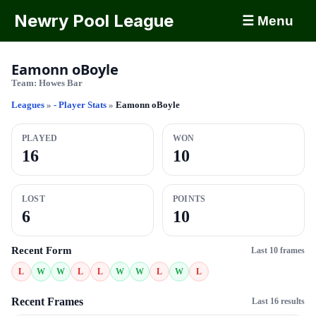
Newry Pool League
☰ Menu
Eamonn oBoyle
Team:
Howes Bar
Leagues
»
- Player Stats
»
Eamonn oBoyle
PLAYED
WON
16
10
LOST
POINTS
6
10
Recent Form
Last 10 frames
L
W
W
L
L
W
W
L
W
L
Recent Frames
Last 16 results