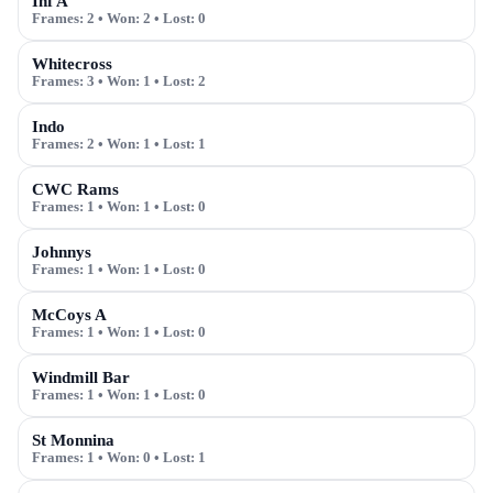
Inf A
Frames:
2
• Won:
2
• Lost:
0
Whitecross
Frames:
3
• Won:
1
• Lost:
2
Indo
Frames:
2
• Won:
1
• Lost:
1
CWC Rams
Frames:
1
• Won:
1
• Lost:
0
Johnnys
Frames:
1
• Won:
1
• Lost:
0
McCoys A
Frames:
1
• Won:
1
• Lost:
0
Windmill Bar
Frames:
1
• Won:
1
• Lost:
0
St Monnina
Frames:
1
• Won:
0
• Lost:
1