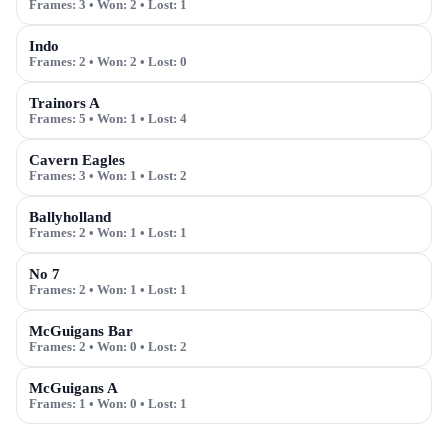
Frames:
3
• Won:
2
• Lost:
1
Indo
Frames:
2
• Won:
2
• Lost:
0
Trainors A
Frames:
5
• Won:
1
• Lost:
4
Cavern Eagles
Frames:
3
• Won:
1
• Lost:
2
Ballyholland
Frames:
2
• Won:
1
• Lost:
1
No 7
Frames:
2
• Won:
1
• Lost:
1
McGuigans Bar
Frames:
2
• Won:
0
• Lost:
2
McGuigans A
Frames:
1
• Won:
0
• Lost:
1