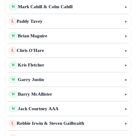
Mark Cahill & Colm Cahill
▸
W
Paddy Tavey
▸
L
Brian Maguire
▸
W
Chris O'Hare
▸
L
Kris Fletcher
▸
W
Garry Justin
▸
W
Barry McAllister
▸
W
Jack Courtney AAA
▸
W
Robbie Irwin & Steven Gailbraith
▸
L