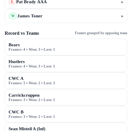
Pat Brady AAA
▸
L
James Toner
▸
W
Record vs Teams
Frames grouped by opposing team
Bears
Frames:
4
• Won:
3
• Lost:
1
Hustlers
Frames:
4
• Won:
3
• Lost:
1
CWC A
Frames:
5
• Won:
2
• Lost:
3
Carrickcruppen
Frames:
3
• Won:
2
• Lost:
1
CWC B
Frames:
3
• Won:
2
• Lost:
1
Sean Misteil A (Inf)