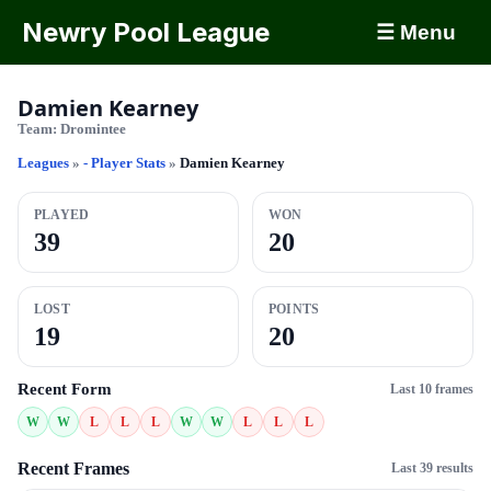
Newry Pool League
☰ Menu
Damien Kearney
Team:
Dromintee
Leagues
»
- Player Stats
»
Damien Kearney
PLAYED
WON
39
20
LOST
POINTS
19
20
Recent Form
Last 10 frames
W
W
L
L
L
W
W
L
L
L
Recent Frames
Last 39 results