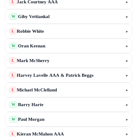
Jack Courtney AAA
▸
L
Giby Vettiankal
▸
W
Robbie White
▸
L
Oran Keenan
▸
W
Mark McSherry
▸
L
Harvey Lavelle AAA & Patrick Beggs
▸
L
Michael McClelland
▸
L
Barry Harte
▸
W
Paul Morgan
▸
W
Kieran McMahon AAA
▸
L