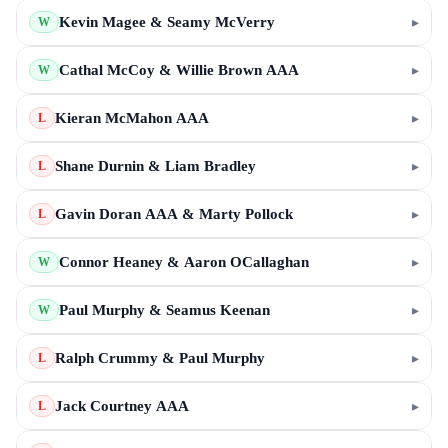
Kevin Magee & Seamy McVerry
▸
W
Cathal McCoy & Willie Brown AAA
▸
W
Kieran McMahon AAA
▸
L
Shane Durnin & Liam Bradley
▸
L
Gavin Doran AAA & Marty Pollock
▸
L
Connor Heaney & Aaron OCallaghan
▸
W
Paul Murphy & Seamus Keenan
▸
W
Ralph Crummy & Paul Murphy
▸
L
Jack Courtney AAA
▸
L