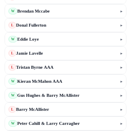
Brendan Mccabe
▸
W
Donal Fullerton
▸
L
Eddie Loye
▸
W
Jamie Lavelle
▸
L
Tristan Byrne AAA
▸
L
Kieran McMahon AAA
▸
W
Gus Hughes & Barry McAllister
▸
W
Barry McAllister
▸
L
Peter Cahill & Larry Carragher
▸
W