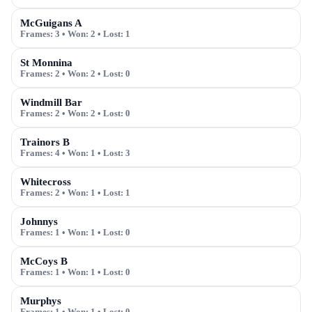
McGuigans A
Frames:
3
• Won:
2
• Lost:
1
St Monnina
Frames:
2
• Won:
2
• Lost:
0
Windmill Bar
Frames:
2
• Won:
2
• Lost:
0
Trainors B
Frames:
4
• Won:
1
• Lost:
3
Whitecross
Frames:
2
• Won:
1
• Lost:
1
Johnnys
Frames:
1
• Won:
1
• Lost:
0
McCoys B
Frames:
1
• Won:
1
• Lost:
0
Murphys
Frames:
1
• Won:
1
• Lost:
0