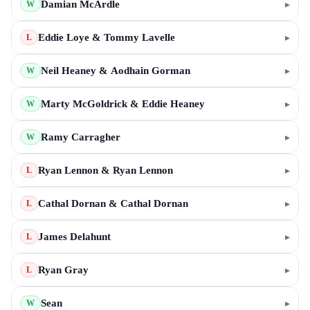
Damian McArdle
▸
W
Eddie Loye & Tommy Lavelle
▸
L
Neil Heaney & Aodhain Gorman
▸
W
Marty McGoldrick & Eddie Heaney
▸
W
Ramy Carragher
▸
W
Ryan Lennon & Ryan Lennon
▸
L
Cathal Dornan & Cathal Dornan
▸
L
James Delahunt
▸
L
Ryan Gray
▸
L
Sean
▸
W