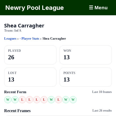
Newry Pool League
☰ Menu
Shea Carragher
Team:
Inf A
Leagues
»
- Player Stats
»
Shea Carragher
PLAYED
WON
26
13
LOST
POINTS
13
13
Recent Form
Last 10 frames
W
W
L
L
L
L
W
L
W
W
Recent Frames
Last 26 results