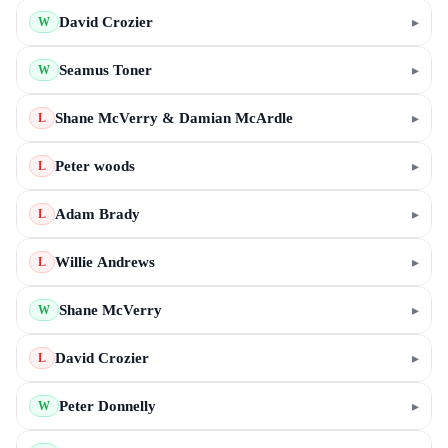
David Crozier
▸
W
Seamus Toner
▸
W
Shane McVerry & Damian McArdle
▸
L
Peter woods
▸
L
Adam Brady
▸
L
Willie Andrews
▸
L
Shane McVerry
▸
W
David Crozier
▸
L
Peter Donnelly
▸
W