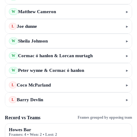
Matthew Cameron
▸
W
Joe dunne
▸
L
Sheila Johnson
▸
W
Cormac ó hanlon & Lorcan murtagh
▸
W
Peter wynne & Cormac ó hanlon
▸
W
Coco McParland
▸
L
Barry Devlin
▸
L
Record vs Teams
Frames grouped by opposing team
Howes Bar
Frames:
4
• Won:
2
• Lost:
2