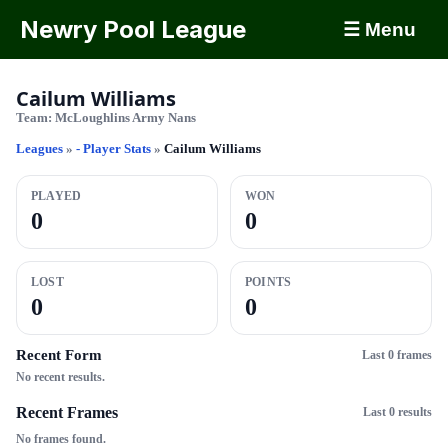
Newry Pool League
☰ Menu
Cailum Williams
Team:
McLoughlins Army Nans
Leagues
»
- Player Stats
»
Cailum Williams
PLAYED
WON
0
0
LOST
POINTS
0
0
Recent Form
Last 0 frames
No recent results.
Recent Frames
Last 0 results
No frames found.