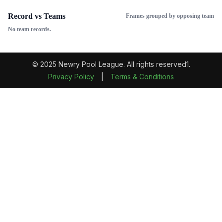
Record vs Teams
Frames grouped by opposing team
No team records.
© 2025 Newry Pool League. All rights reserved1.
Privacy Policy
|
Terms & Conditions