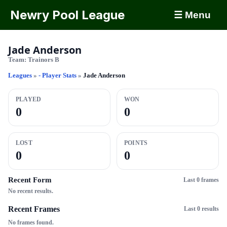
Newry Pool League
☰ Menu
Jade Anderson
Team:
Trainors B
Leagues
»
- Player Stats
»
Jade Anderson
PLAYED
WON
0
0
LOST
POINTS
0
0
Recent Form
Last 0 frames
No recent results.
Recent Frames
Last 0 results
No frames found.