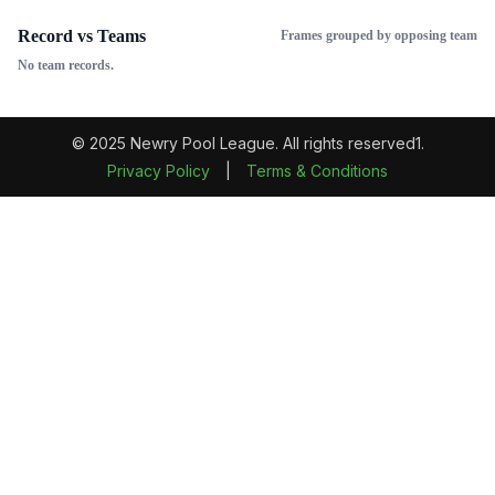
Record vs Teams
Frames grouped by opposing team
No team records.
© 2025 Newry Pool League. All rights reserved1.
Privacy Policy
|
Terms & Conditions