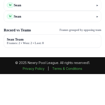
Sean
▸
W
Sean
▸
W
Record vs Teams
Frames grouped by opposing team
Sean Team
Frames:
2
• Won:
2
• Lost:
0
© 2025 Newry Pool League. All rights reserved1.
Privacy Policy
|
Terms & Conditions