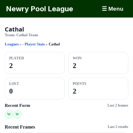
Newry Pool League
☰ Menu
Cathal
Team:
Cathal Team
Leagues
»
- Player Stats
»
Cathal
PLAYED
WON
2
2
LOST
POINTS
0
2
Recent Form
Last 2 frames
W
W
Recent Frames
Last 2 results