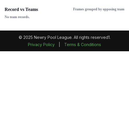
Record vs Teams
Frames grouped by opposing team
No team records.
© 2025 Newry Pool League. All rights reserved1.
Privacy Policy
|
Terms & Conditions