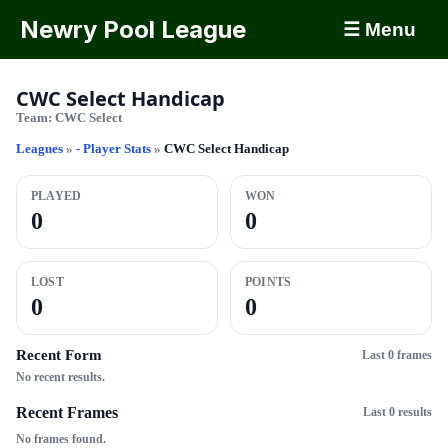
Newry Pool League
☰ Menu
CWC Select Handicap
Team:
CWC Select
Leagues
»
- Player Stats
»
CWC Select Handicap
PLAYED
WON
0
0
LOST
POINTS
0
0
Recent Form
Last 0 frames
No recent results.
Recent Frames
Last 0 results
No frames found.