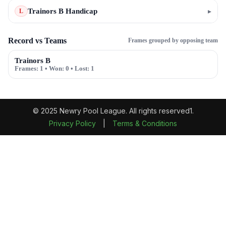
Trainors B Handicap
▸
L
Record vs Teams
Frames grouped by opposing team
Trainors B
Frames:
1
• Won:
0
• Lost:
1
© 2025 Newry Pool League. All rights reserved1.
Privacy Policy
|
Terms & Conditions