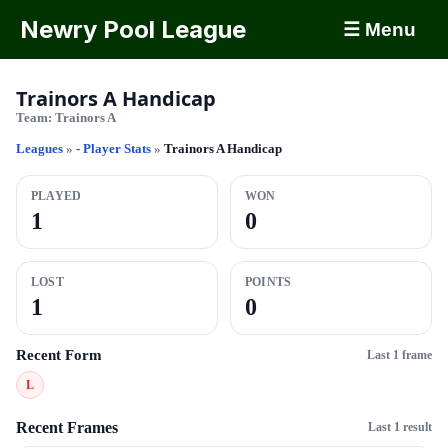
Newry Pool League
☰ Menu
Trainors A Handicap
Team:
Trainors A
Leagues
»
- Player Stats
»
Trainors A Handicap
PLAYED
WON
1
0
LOST
POINTS
1
0
Recent Form
Last 1 frame
L
Recent Frames
Last 1 result