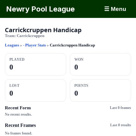
Newry Pool League
☰ Menu
Carrickcruppen Handicap
Team:
Carrickcruppen
Leagues
»
- Player Stats
»
Carrickcruppen Handicap
PLAYED
WON
0
0
LOST
POINTS
0
0
Recent Form
Last 0 frames
No recent results.
Recent Frames
Last 0 results
No frames found.