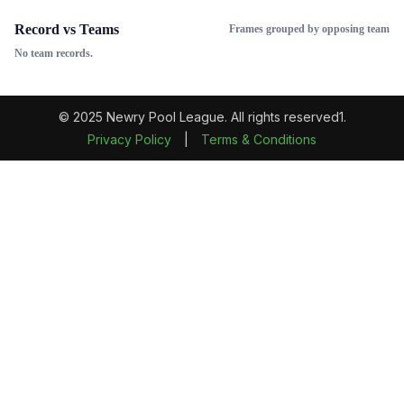
Record vs Teams
Frames grouped by opposing team
No team records.
© 2025 Newry Pool League. All rights reserved1.
Privacy Policy
|
Terms & Conditions