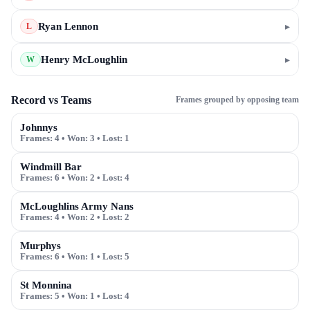
Ryan Lennon
▸
L
Henry McLoughlin
▸
W
Record vs Teams
Frames grouped by opposing team
Johnnys
Frames:
4
• Won:
3
• Lost:
1
Windmill Bar
Frames:
6
• Won:
2
• Lost:
4
McLoughlins Army Nans
Frames:
4
• Won:
2
• Lost:
2
Murphys
Frames:
6
• Won:
1
• Lost:
5
St Monnina
Frames:
5
• Won:
1
• Lost:
4