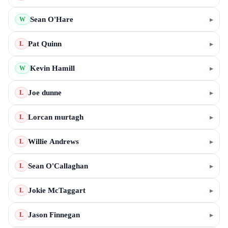
Sean O'Hare
▸
W
Pat Quinn
▸
L
Kevin Hamill
▸
W
Joe dunne
▸
L
Lorcan murtagh
▸
L
Willie Andrews
▸
L
Sean O'Callaghan
▸
L
Jokie McTaggart
▸
L
Jason Finnegan
▸
L