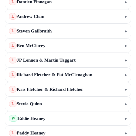
Damien Finnegan
▸
L
Andrew Chan
▸
L
Steven Gailbraith
▸
L
Ben McClorey
▸
L
JP Lennon & Martin Taggart
▸
L
Richard Fletcher & Pat McClenaghan
▸
L
Kris Fletcher & Richard Fletcher
▸
L
Stevie Quinn
▸
L
Eddie Heaney
▸
W
Paddy Heaney
▸
L