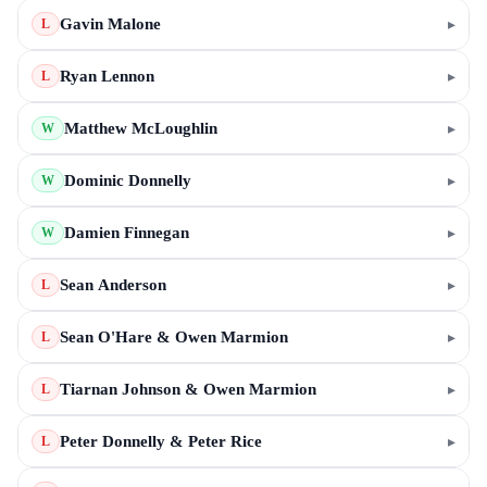
Gavin Malone
▸
L
Ryan Lennon
▸
L
Matthew McLoughlin
▸
W
Dominic Donnelly
▸
W
Damien Finnegan
▸
W
Sean Anderson
▸
L
Sean O'Hare & Owen Marmion
▸
L
Tiarnan Johnson & Owen Marmion
▸
L
Peter Donnelly & Peter Rice
▸
L