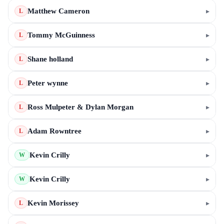
Matthew Cameron
▸
L
Tommy McGuinness
▸
L
Shane holland
▸
L
Peter wynne
▸
L
Ross Mulpeter & Dylan Morgan
▸
L
Adam Rowntree
▸
L
Kevin Crilly
▸
W
Kevin Crilly
▸
W
Kevin Morissey
▸
L