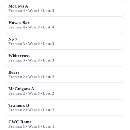
McCoys A
Frames:
4
• Won:
1
• Lost:
3
Howes Bar
Frames:
4
• Won:
0
• Lost:
4
No 7
Frames:
3
• Won:
0
• Lost:
3
Whitecross
Frames:
3
• Won:
0
• Lost:
3
Bears
Frames:
2
• Won:
0
• Lost:
2
McGuigans A
Frames:
2
• Won:
0
• Lost:
2
Trainors B
Frames:
2
• Won:
0
• Lost:
2
CWC Rams
Frames:
1
• Won:
0
• Lost:
1