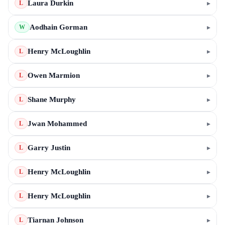
Laura Durkin
▸
L
Aodhain Gorman
▸
W
Henry McLoughlin
▸
L
Owen Marmion
▸
L
Shane Murphy
▸
L
Jwan Mohammed
▸
L
Garry Justin
▸
L
Henry McLoughlin
▸
L
Henry McLoughlin
▸
L
Tiarnan Johnson
▸
L