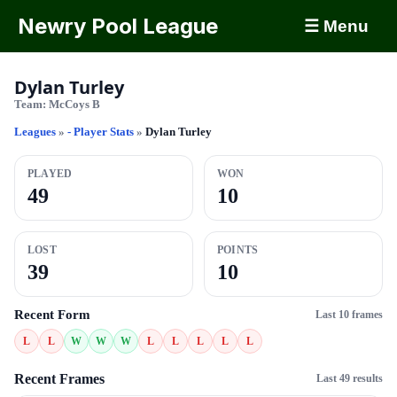
Newry Pool League
☰ Menu
Dylan Turley
Team:
McCoys B
Leagues
»
- Player Stats
»
Dylan Turley
PLAYED
WON
49
10
LOST
POINTS
39
10
Recent Form
Last 10 frames
L
L
W
W
W
L
L
L
L
L
Recent Frames
Last 49 results