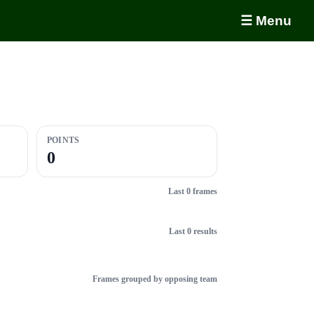
☰ Menu
POINTS
0
Last 0 frames
Last 0 results
Frames grouped by opposing team