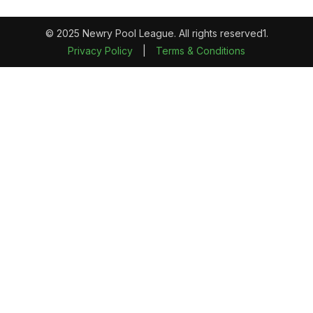
© 2025 Newry Pool League. All rights reserved1.
Privacy Policy
|
Terms & Conditions