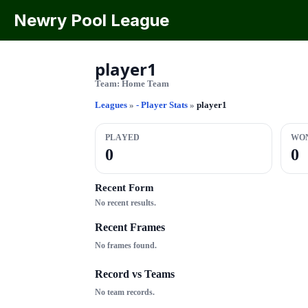
Newry Pool League
player1
Team:
Home Team
Leagues
»
- Player Stats
»
player1
PLAYED
WO
0
0
Recent Form
No recent results.
Recent Frames
No frames found.
Record vs Teams
No team records.