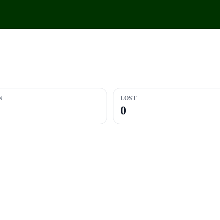
N
LOST
0