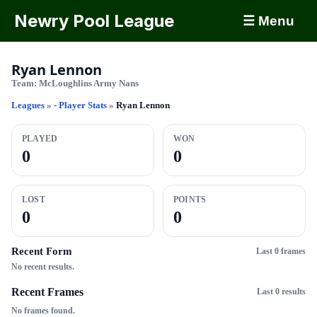
Newry Pool League
☰ Menu
Ryan Lennon
Team:
McLoughlins Army Nans
Leagues
»
- Player Stats
»
Ryan Lennon
PLAYED
WON
0
0
LOST
POINTS
0
0
Recent Form
Last 0 frames
No recent results.
Recent Frames
Last 0 results
No frames found.