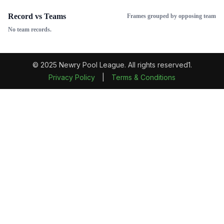
Record vs Teams
Frames grouped by opposing team
No team records.
© 2025 Newry Pool League. All rights reserved1.
Privacy Policy
|
Terms & Conditions