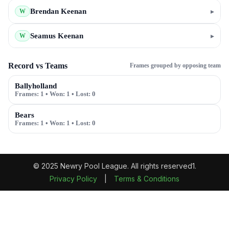
Brendan Keenan
▸
W
Seamus Keenan
▸
W
Record vs Teams
Frames grouped by opposing team
Ballyholland
Frames:
1
• Won:
1
• Lost:
0
Bears
Frames:
1
• Won:
1
• Lost:
0
© 2025 Newry Pool League. All rights reserved1.
Privacy Policy
|
Terms & Conditions