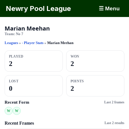
Newry Pool League
☰ Menu
Marian Meehan
Team:
No 7
Leagues
»
- Player Stats
»
Marian Meehan
PLAYED
WON
2
2
LOST
POINTS
0
2
Recent Form
Last 2 frames
W
W
Recent Frames
Last 2 results