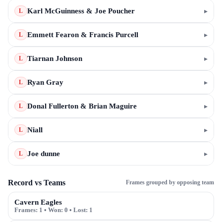
Karl McGuinness & Joe Poucher
▸
L
Emmett Fearon & Francis Purcell
▸
L
Tiarnan Johnson
▸
L
Ryan Gray
▸
L
Donal Fullerton & Brian Maguire
▸
L
Niall
▸
L
Joe dunne
▸
L
Record vs Teams
Frames grouped by opposing team
Cavern Eagles
Frames:
1
• Won:
0
• Lost:
1