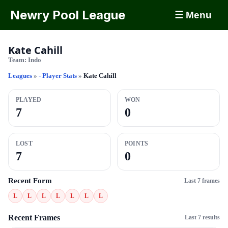
Newry Pool League
☰ Menu
Kate Cahill
Team:
Indo
Leagues
»
- Player Stats
»
Kate Cahill
PLAYED
WON
7
0
LOST
POINTS
7
0
Recent Form
Last 7 frames
L
L
L
L
L
L
L
Recent Frames
Last 7 results