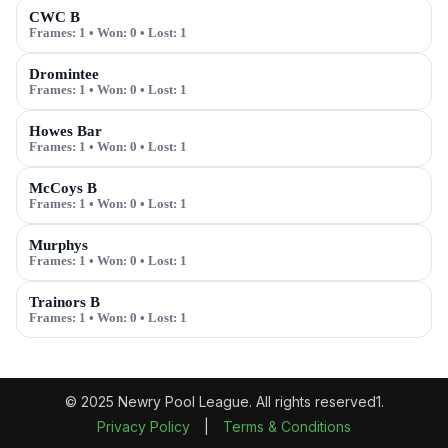
CWC B
Frames:
1
• Won:
0
• Lost:
1
Dromintee
Frames:
1
• Won:
0
• Lost:
1
Howes Bar
Frames:
1
• Won:
0
• Lost:
1
McCoys B
Frames:
1
• Won:
0
• Lost:
1
Murphys
Frames:
1
• Won:
0
• Lost:
1
Trainors B
Frames:
1
• Won:
0
• Lost:
1
© 2025 Newry Pool League. All rights reserved1.
Privacy Policy
|
Terms & Conditions