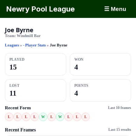
Newry Pool League
☰ Menu
Joe Byrne
Team:
Windmill Bar
Leagues
»
- Player Stats
»
Joe Byrne
PLAYED
WON
15
4
LOST
POINTS
11
4
Recent Form
Last 10 frames
L
L
L
L
W
L
W
L
L
L
Recent Frames
Last 15 results