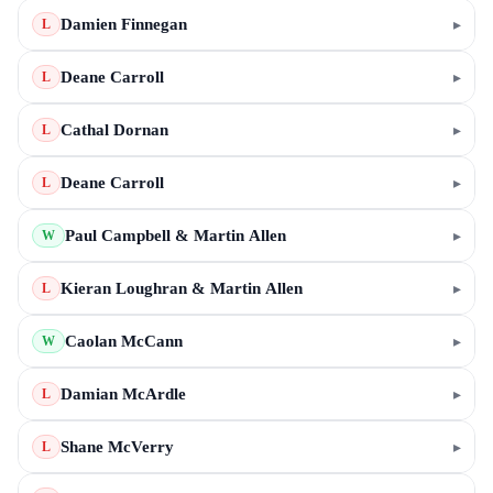
Damien Finnegan
▸
L
Deane Carroll
▸
L
Cathal Dornan
▸
L
Deane Carroll
▸
L
Paul Campbell & Martin Allen
▸
W
Kieran Loughran & Martin Allen
▸
L
Caolan McCann
▸
W
Damian McArdle
▸
L
Shane McVerry
▸
L