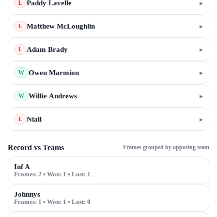
Paddy Lavelle
▸
L
Matthew McLoughlin
▸
L
Adam Brady
▸
L
Owen Marmion
▸
W
Willie Andrews
▸
W
Niall
▸
L
Record vs Teams
Frames grouped by opposing team
Inf A
Frames:
2
• Won:
1
• Lost:
1
Johnnys
Frames:
1
• Won:
1
• Lost:
0