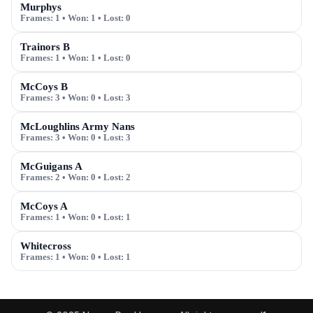
Murphys
Frames:
1
• Won:
1
• Lost:
0
Trainors B
Frames:
1
• Won:
1
• Lost:
0
McCoys B
Frames:
3
• Won:
0
• Lost:
3
McLoughlins Army Nans
Frames:
3
• Won:
0
• Lost:
3
McGuigans A
Frames:
2
• Won:
0
• Lost:
2
McCoys A
Frames:
1
• Won:
0
• Lost:
1
Whitecross
Frames:
1
• Won:
0
• Lost:
1