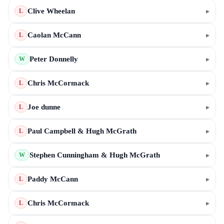
Clive Wheelan
▸
L
Caolan McCann
▸
L
Peter Donnelly
▸
W
Chris McCormack
▸
L
Joe dunne
▸
L
Paul Campbell & Hugh McGrath
▸
L
Stephen Cunningham & Hugh McGrath
▸
W
Paddy McCann
▸
L
Chris McCormack
▸
L