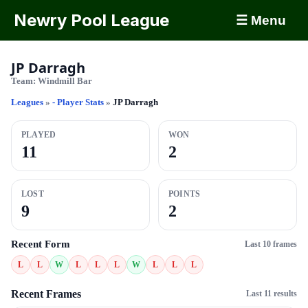
Newry Pool League
☰ Menu
JP Darragh
Team:
Windmill Bar
Leagues
»
- Player Stats
»
JP Darragh
PLAYED
WON
11
2
LOST
POINTS
9
2
Recent Form
Last 10 frames
L
L
W
L
L
L
W
L
L
L
Recent Frames
Last 11 results