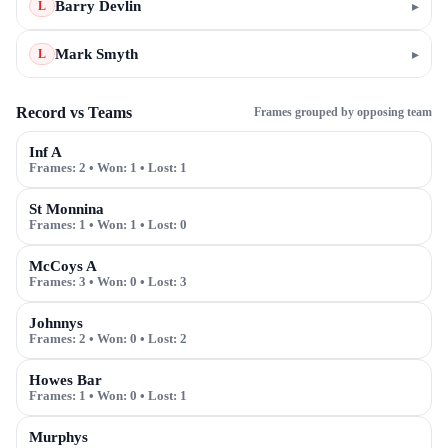
Barry Devlin
▸
L
Mark Smyth
▸
L
Record vs Teams
Frames grouped by opposing team
Inf A
Frames:
2
• Won:
1
• Lost:
1
St Monnina
Frames:
1
• Won:
1
• Lost:
0
McCoys A
Frames:
3
• Won:
0
• Lost:
3
Johnnys
Frames:
2
• Won:
0
• Lost:
2
Howes Bar
Frames:
1
• Won:
0
• Lost:
1
Murphys