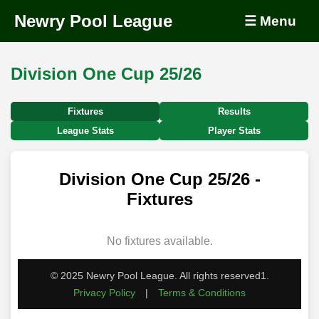
Newry Pool League
☰ Menu
Division One Cup 25/26
Fixtures
Results
League Stats
Player Stats
Division One Cup 25/26 -
Fixtures
No fixtures available.
© 2025 Newry Pool League. All rights reserved1.
Privacy Policy
|
Terms & Conditions