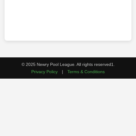
© 2025 Newry Pool League. All rights reserved1.
Privacy Policy
|
Terms & Conditions