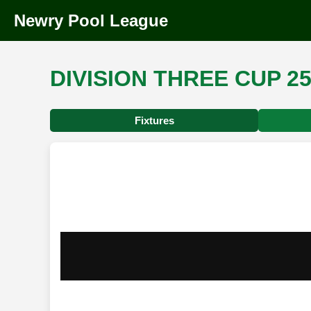
Newry Pool League
DIVISION THREE CUP 25
Fixtures