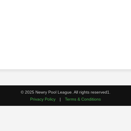
© 2025 Newry Pool League. All rights reserved1.
Privacy Policy
|
Terms & Conditions