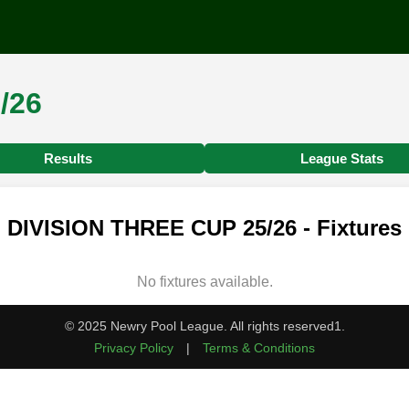
/26
Results
League Stats
DIVISION THREE CUP 25/26 - Fixtures
No fixtures available.
© 2025 Newry Pool League. All rights reserved1.
Privacy Policy
|
Terms & Conditions