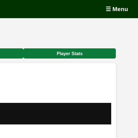
☰ Menu
Player Stats