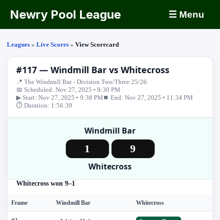
Newry Pool League
☰ Menu
Leagues
»
Live Scores
»
View Scorecard
#117 — Windmill Bar vs Whitecross
📍 The Windmill Bar - Division Two/Three 25/26
📅 Scheduled: Nov 27, 2025 • 9:30 PM
▶ Start: Nov 27, 2025 • 9:38 PM
⏹ End: Nov 27, 2025 • 11:34 PM
⏱ Duration: 1:56:39
Windmill Bar
1
9
Whitecross
Whitecross won 9–1
Frame
Windmill Bar
Whitecross