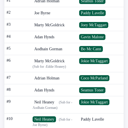
#1
Adrian Holman
Seamus Toner
#2
Joe Byrne
Paddy Lavelle
#3
Marty McGoldrick
Joey McTaggart
#4
Adan Hynds
Gavin Malone
#5
Aodhain Gorman
Bo Mc Cann
#6
Marty McGoldrick
Jokie McTaggart
(Sub for -Eddie Heaney)
#7
Adrian Holman
Coco McParland
#8
Adan Hynds
Seamus Toner
#9
Neil Heaney
Jokie McTaggart
(Sub for -
Aodhain Gorman)
#10
Neil Heaney
Paddy Lavelle
(Sub for -
Joe Byrne)