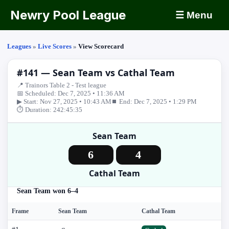
Newry Pool League
☰ Menu
Leagues
»
Live Scores
»
View Scorecard
#141 — Sean Team vs Cathal Team
📍 Trainors Table 2 - Test league
📅 Scheduled: Dec 7, 2025 • 11:36 AM
▶ Start: Nov 27, 2025 • 10:43 AM
⏹ End: Dec 7, 2025 • 1:29 PM
⏱ Duration: 242:45:35
Sean Team
6
4
Cathal Team
Sean Team won 6–4
Frame
Sean Team
Cathal Team