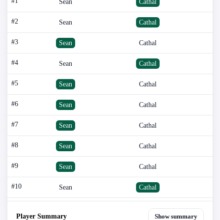
#1
Sean
Cathal
#2
Sean
Cathal
#3
Sean
Cathal
#4
Sean
Cathal
#5
Sean
Cathal
#6
Sean
Cathal
#7
Sean
Cathal
#8
Sean
Cathal
#9
Sean
Cathal
#10
Sean
Cathal
Player Summary
Show summary