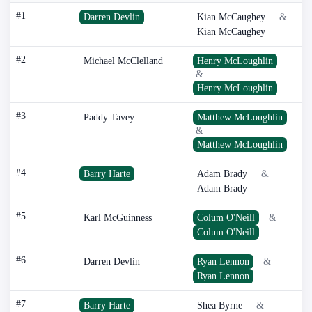
#1
Darren Devlin
Kian McCaughey
&
Kian McCaughey
#2
Michael McClelland
Henry McLoughlin
&
Henry McLoughlin
#3
Paddy Tavey
Matthew McLoughlin
&
Matthew McLoughlin
#4
Barry Harte
Adam Brady
&
Adam Brady
#5
Karl McGuinness
Colum O'Neill
&
Colum O'Neill
#6
Darren Devlin
Ryan Lennon
&
Ryan Lennon
#7
Barry Harte
Shea Byrne
&