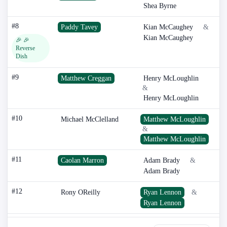
Shea Byrne
#8
Paddy Tavey
Kian McCaughey
&
Kian McCaughey
🎉 🎉
Reverse
Dish
#9
Matthew Creggan
Henry McLoughlin
&
Henry McLoughlin
#10
Michael McClelland
Matthew McLoughlin
&
Matthew McLoughlin
#11
Caolan Marron
Adam Brady
&
Adam Brady
#12
Rony OReilly
Ryan Lennon
&
Ryan Lennon