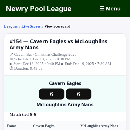
Newry Pool League
☰ Menu
Leagues
»
Live Scores
»
View Scorecard
#154 — Cavern Eagles vs McLoughlins
Army Nans
📍 Cavern Bar - Christmas Challenge 2025
📅 Scheduled: Dec 18, 2025 • 9:30 PM
▶ Start: Dec 18, 2025 • 9:40 PM
⏹ End: Dec 19, 2025 • 7:30 AM
⏱ Duration: 9:49:58
Cavern Eagles
6
6
McLoughlins Army Nans
Match tied 6–6
Frame
Cavern Eagles
McLoughlins Army Nans