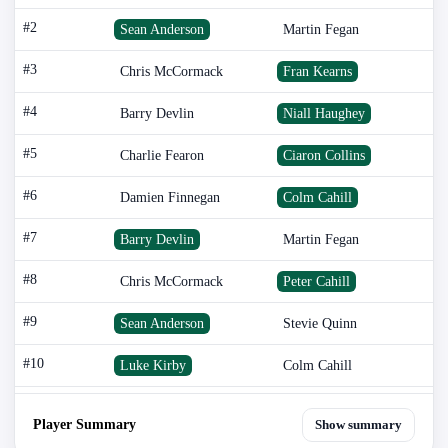
#2
Sean Anderson
Martin Fegan
#3
Chris McCormack
Fran Kearns
#4
Barry Devlin
Niall Haughey
#5
Charlie Fearon
Ciaron Collins
#6
Damien Finnegan
Colm Cahill
#7
Barry Devlin
Martin Fegan
#8
Chris McCormack
Peter Cahill
#9
Sean Anderson
Stevie Quinn
#10
Luke Kirby
Colm Cahill
Player Summary
Show summary