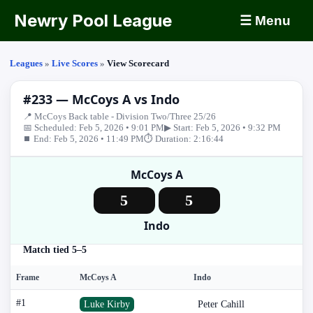
Newry Pool League
☰ Menu
Leagues
»
Live Scores
»
View Scorecard
#233 — McCoys A vs Indo
📍 McCoys Back table - Division Two/Three 25/26
📅 Scheduled: Feb 5, 2026 • 9:01 PM
▶ Start: Feb 5, 2026 • 9:32 PM
⏹ End: Feb 5, 2026 • 11:49 PM
⏱ Duration: 2:16:44
McCoys A
5
5
Indo
Match tied 5–5
Frame
McCoys A
Indo
#1
Luke Kirby
Peter Cahill