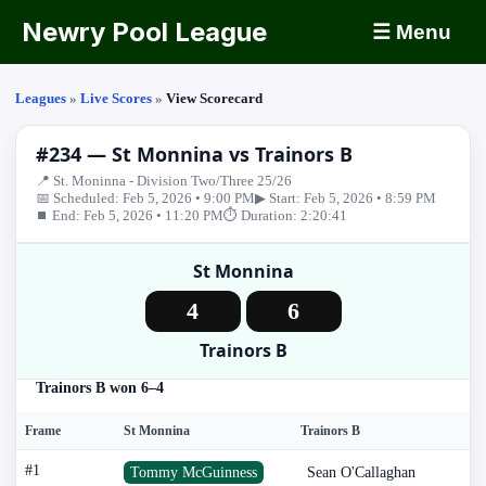
Newry Pool League
☰ Menu
Leagues
»
Live Scores
»
View Scorecard
#234 — St Monnina vs Trainors B
📍 St. Moninna - Division Two/Three 25/26
📅 Scheduled: Feb 5, 2026 • 9:00 PM
▶ Start: Feb 5, 2026 • 8:59 PM
⏹ End: Feb 5, 2026 • 11:20 PM
⏱ Duration: 2:20:41
St Monnina
4
6
Trainors B
Trainors B won 6–4
Frame
St Monnina
Trainors B
#1
Tommy McGuinness
Sean O'Callaghan