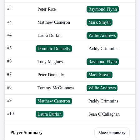
#2
Peter Rice
Raymond Flynn
#3
Matthew Cameron
Mark Smyth
#4
Laura Durkin
Willie Andrews
#5
Dominic Donnelly
Paddy Crimmins
#6
Tony Maginess
Raymond Flynn
#7
Peter Donnelly
Mark Smyth
#8
Tommy McGuinness
Willie Andrews
#9
Matthew Cameron
Paddy Crimmins
#10
Laura Durkin
Sean O'Callaghan
Player Summary
Show summary