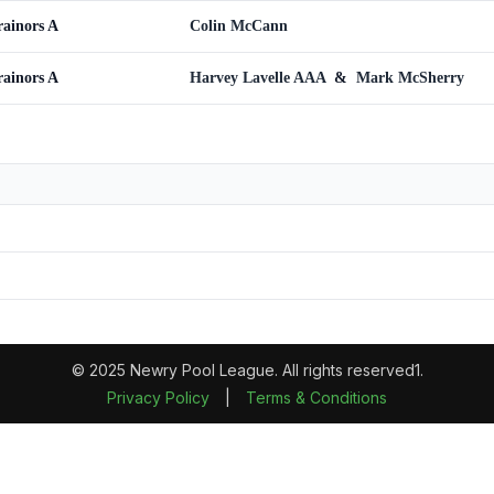
rainors A
Colin McCann
rainors A
Harvey Lavelle AAA
&
Mark McSherry
© 2025 Newry Pool League. All rights reserved1.
Privacy Policy
|
Terms & Conditions