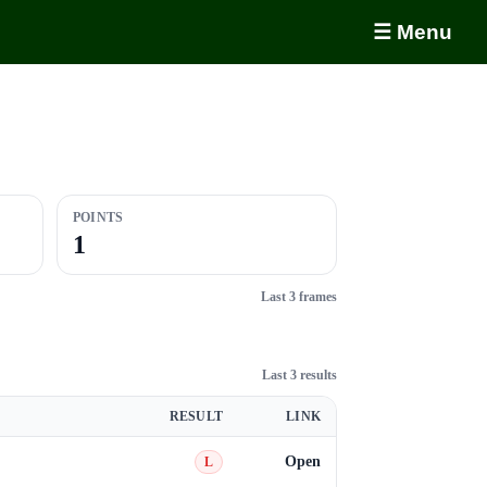
☰ Menu
POINTS
1
Last 3 frames
Last 3 results
RESULT
LINK
Open
L