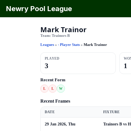
Newry Pool League
Mark Trainor
Team:
Trainors B
Leagues
»
- Player Stats
»
Mark Trainor
PLAYED
WO
3
1
Recent Form
L
L
W
Recent Frames
DATE
FIXTURE
29 Jan 2026, Thu
Trainors B vs 