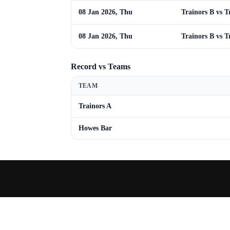
08 Jan 2026, Thu
Trainors B vs T
08 Jan 2026, Thu
Trainors B vs T
Record vs Teams
TEAM
Trainors A
Howes Bar