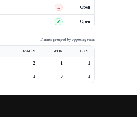
Open
L
Open
W
Frames grouped by opposing team
FRAMES
WON
LOST
2
1
1
1
0
1