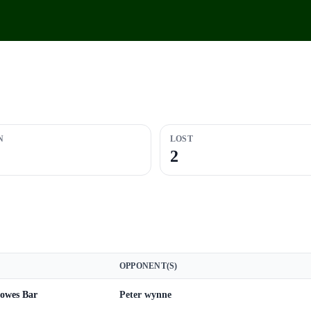
N
LOST
2
OPPONENT(S)
Howes Bar
Peter wynne