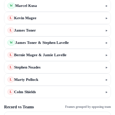
Marcel Kusa
▸
W
Kevin Magee
▸
L
James Toner
▸
L
James Toner & Stephen Lavelle
▸
W
Bernie Magee & Jamie Lavelle
▸
L
Stephen Noades
▸
L
Marty Pollock
▸
L
Colm Shields
▸
L
Record vs Teams
Frames grouped by opposing team