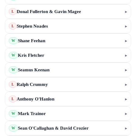
Donal Fullerton & Gavin Magee
▸
L
Stephen Noades
▸
L
Shane Feehan
▸
W
Kris Fletcher
▸
W
Seamus Keenan
▸
W
Ralph Crummy
▸
L
Anthony O'Hanlon
▸
L
Mark Trainor
▸
W
Sean O'Callaghan & David Crozier
▸
W