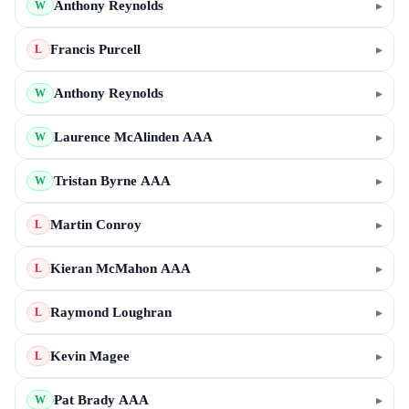
Anthony Reynolds
▸
W
Francis Purcell
▸
L
Anthony Reynolds
▸
W
Laurence McAlinden AAA
▸
W
Tristan Byrne AAA
▸
W
Martin Conroy
▸
L
Kieran McMahon AAA
▸
L
Raymond Loughran
▸
L
Kevin Magee
▸
L
Pat Brady AAA
▸
W