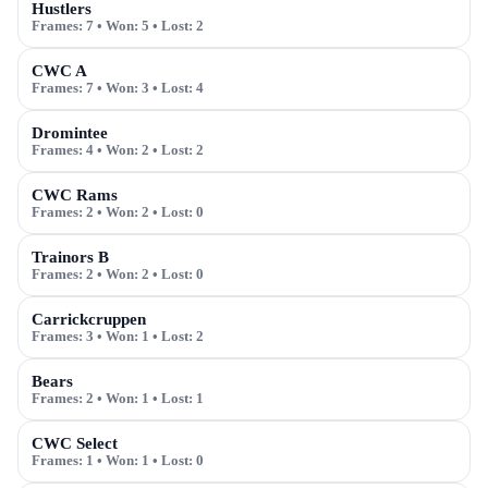
Hustlers
Frames:
7
• Won:
5
• Lost:
2
CWC A
Frames:
7
• Won:
3
• Lost:
4
Dromintee
Frames:
4
• Won:
2
• Lost:
2
CWC Rams
Frames:
2
• Won:
2
• Lost:
0
Trainors B
Frames:
2
• Won:
2
• Lost:
0
Carrickcruppen
Frames:
3
• Won:
1
• Lost:
2
Bears
Frames:
2
• Won:
1
• Lost:
1
CWC Select
Frames:
1
• Won:
1
• Lost:
0