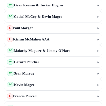
Oran Keenan & Tucker Hughes
▸
W
Cathal McCoy & Kevin Magee
▸
W
Paul Morgan
▸
L
Kieran McMahon AAA
▸
L
Malachy Maguire & Jimmy O'Hare
▸
W
Gerard Poucher
▸
W
Sean Murray
▸
W
Kevin Magee
▸
W
Francis Purcell
▸
L