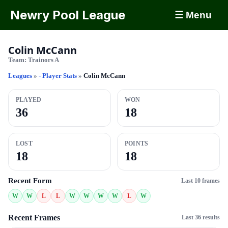
Newry Pool League
☰ Menu
Colin McCann
Team:
Trainors A
Leagues
»
- Player Stats
»
Colin McCann
PLAYED
WON
36
18
LOST
POINTS
18
18
Recent Form
Last 10 frames
W
W
L
L
W
W
W
W
L
W
Recent Frames
Last 36 results