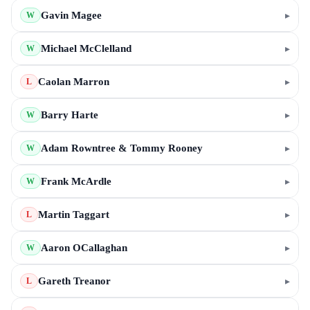
Gavin Magee
▸
W
Michael McClelland
▸
W
Caolan Marron
▸
L
Barry Harte
▸
W
Adam Rowntree & Tommy Rooney
▸
W
Frank McArdle
▸
W
Martin Taggart
▸
L
Aaron OCallaghan
▸
W
Gareth Treanor
▸
L