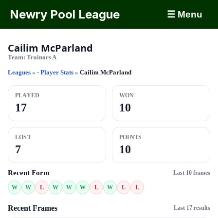
Newry Pool League
☰ Menu
Cailim McParland
Team:
Trainors A
Leagues
»
- Player Stats
»
Cailim McParland
PLAYED
WON
17
10
LOST
POINTS
7
10
Recent Form
Last 10 frames
W
W
L
W
W
W
L
W
L
L
Recent Frames
Last 17 results