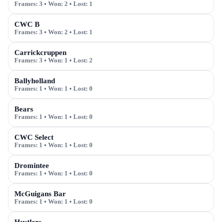
Frames:
3
• Won:
2
• Lost:
1
CWC B
Frames:
3
• Won:
2
• Lost:
1
Carrickcruppen
Frames:
3
• Won:
1
• Lost:
2
Ballyholland
Frames:
1
• Won:
1
• Lost:
0
Bears
Frames:
1
• Won:
1
• Lost:
0
CWC Select
Frames:
1
• Won:
1
• Lost:
0
Dromintee
Frames:
1
• Won:
1
• Lost:
0
McGuigans Bar
Frames:
1
• Won:
1
• Lost:
0