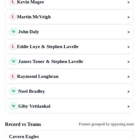
Kevin Magee
▸
L
Martin McVeigh
▸
L
John Daly
▸
W
Eddie Loye & Stephen Lavelle
▸
L
James Toner & Stephen Lavelle
▸
W
Raymond Loughran
▸
L
Noel Bradley
▸
W
Giby Vettiankal
▸
W
Record vs Teams
Frames grouped by opposing team
Cavern Eagles