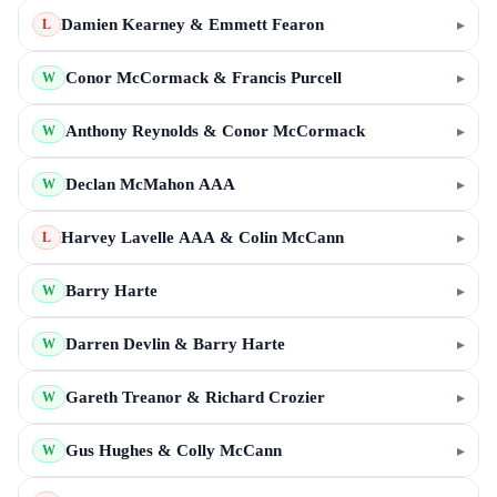
Damien Kearney & Emmett Fearon
▸
L
Conor McCormack & Francis Purcell
▸
W
Anthony Reynolds & Conor McCormack
▸
W
Declan McMahon AAA
▸
W
Harvey Lavelle AAA & Colin McCann
▸
L
Barry Harte
▸
W
Darren Devlin & Barry Harte
▸
W
Gareth Treanor & Richard Crozier
▸
W
Gus Hughes & Colly McCann
▸
W