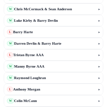
Chris McCormack & Sean Anderson
▸
W
Luke Kirby & Barry Devlin
▸
W
Barry Harte
▸
L
Darren Devlin & Barry Harte
▸
W
Tristan Byrne AAA
▸
L
Manny Byrne AAA
▸
W
Raymond Loughran
▸
W
Anthony Morgan
▸
L
Colin McCann
▸
W