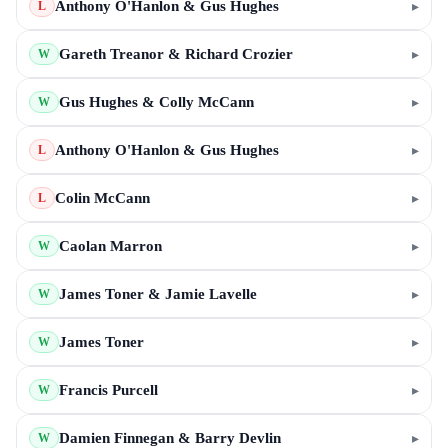
Anthony O'Hanlon & Gus Hughes
▸
L
Gareth Treanor & Richard Crozier
▸
W
Gus Hughes & Colly McCann
▸
W
Anthony O'Hanlon & Gus Hughes
▸
L
Colin McCann
▸
L
Caolan Marron
▸
W
James Toner & Jamie Lavelle
▸
W
James Toner
▸
W
Francis Purcell
▸
W
Damien Finnegan & Barry Devlin
▸
W