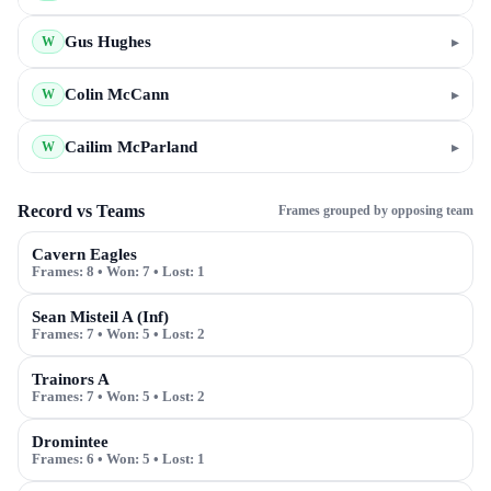
Gus Hughes
▸
W
Colin McCann
▸
W
Cailim McParland
▸
W
Record vs Teams
Frames grouped by opposing team
Cavern Eagles
Frames:
8
• Won:
7
• Lost:
1
Sean Misteil A (Inf)
Frames:
7
• Won:
5
• Lost:
2
Trainors A
Frames:
7
• Won:
5
• Lost:
2
Dromintee
Frames:
6
• Won:
5
• Lost:
1