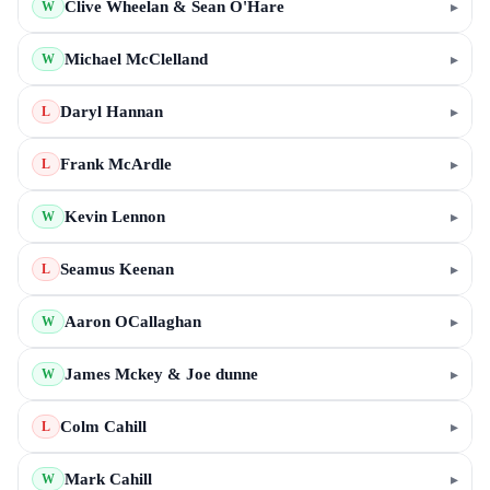
Clive Wheelan & Sean O'Hare
▸
W
Michael McClelland
▸
W
Daryl Hannan
▸
L
Frank McArdle
▸
L
Kevin Lennon
▸
W
Seamus Keenan
▸
L
Aaron OCallaghan
▸
W
James Mckey & Joe dunne
▸
W
Colm Cahill
▸
L
Mark Cahill
▸
W