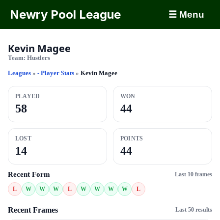
Newry Pool League
☰ Menu
Kevin Magee
Team:
Hustlers
Leagues
»
- Player Stats
»
Kevin Magee
PLAYED
WON
58
44
LOST
POINTS
14
44
Recent Form
Last 10 frames
L
W
W
W
L
W
W
W
W
L
Recent Frames
Last 50 results