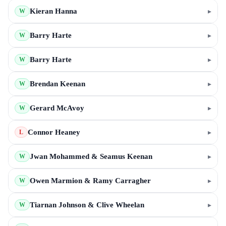
Kieran Hanna
▸
W
Barry Harte
▸
W
Barry Harte
▸
W
Brendan Keenan
▸
W
Gerard McAvoy
▸
W
Connor Heaney
▸
L
Jwan Mohammed & Seamus Keenan
▸
W
Owen Marmion & Ramy Carragher
▸
W
Tiarnan Johnson & Clive Wheelan
▸
W