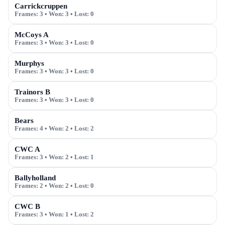
Carrickcruppen
Frames:
3
• Won:
3
• Lost:
0
McCoys A
Frames:
3
• Won:
3
• Lost:
0
Murphys
Frames:
3
• Won:
3
• Lost:
0
Trainors B
Frames:
3
• Won:
3
• Lost:
0
Bears
Frames:
4
• Won:
2
• Lost:
2
CWC A
Frames:
3
• Won:
2
• Lost:
1
Ballyholland
Frames:
2
• Won:
2
• Lost:
0
CWC B
Frames:
3
• Won:
1
• Lost:
2