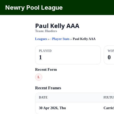
Newry Pool League
Paul Kelly AAA
Team:
Hustlers
Leagues
»
- Player Stats
»
Paul Kelly AAA
PLAYED
WO
1
0
Recent Form
L
Recent Frames
DATE
FIXTU
30 Apr 2026, Thu
Carric