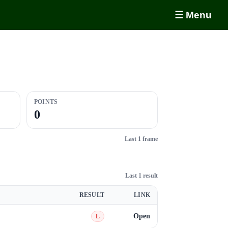
☰ Menu
POINTS
0
Last 1 frame
Last 1 result
RESULT
LINK
Open
L