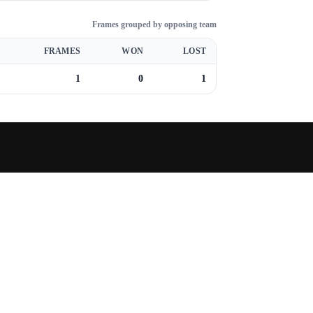
Frames grouped by opposing team
FRAMES
WON
LOST
1
0
1