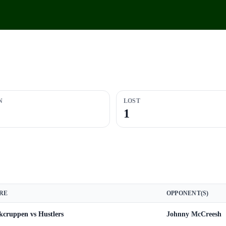
N
LOST
1
RE
OPPONENT(S)
kcruppen vs Hustlers
Johnny McCreesh