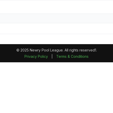
© 2025 Newry Pool League. All rights reserved1.
Privacy Policy
|
Terms & Conditions