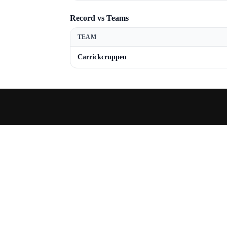
Record vs Teams
TEAM
Carrickcruppen