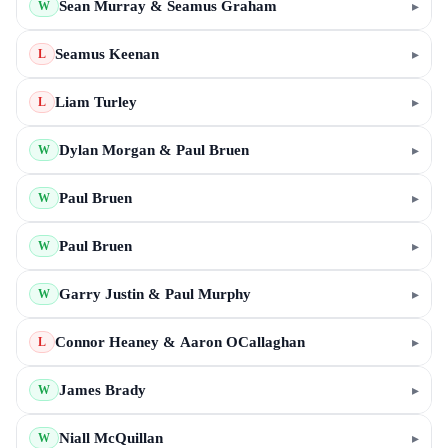
Sean Murray & Seamus Graham
▸
W
Seamus Keenan
▸
L
Liam Turley
▸
L
Dylan Morgan & Paul Bruen
▸
W
Paul Bruen
▸
W
Paul Bruen
▸
W
Garry Justin & Paul Murphy
▸
W
Connor Heaney & Aaron OCallaghan
▸
L
James Brady
▸
W
Niall McQuillan
▸
W