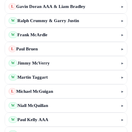
Gavin Doran AAA & Liam Bradley
▸
L
Ralph Crummy & Garry Justin
▸
W
Frank McArdle
▸
W
Paul Bruen
▸
L
Jimmy McVerry
▸
W
Martin Taggart
▸
W
Michael McGuigan
▸
L
Niall McQuillan
▸
W
Paul Kelly AAA
▸
W