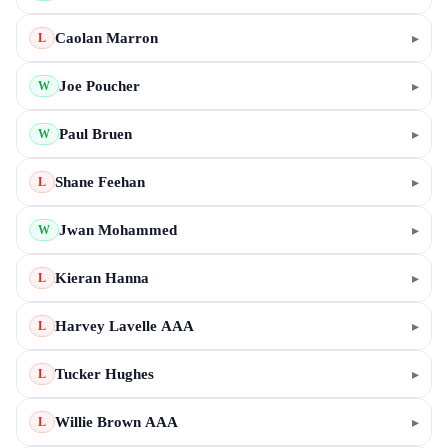
Caolan Marron
▸
L
Joe Poucher
▸
W
Paul Bruen
▸
W
Shane Feehan
▸
L
Jwan Mohammed
▸
W
Kieran Hanna
▸
L
Harvey Lavelle AAA
▸
L
Tucker Hughes
▸
L
Willie Brown AAA
▸
L