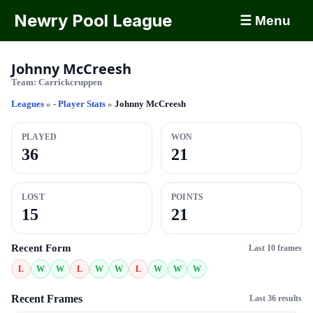
Newry Pool League
☰ Menu
Johnny McCreesh
Team:
Carrickcruppen
Leagues
»
- Player Stats
»
Johnny McCreesh
PLAYED
WON
36
21
LOST
POINTS
15
21
Recent Form
Last 10 frames
L
W
W
L
W
W
L
W
W
W
Recent Frames
Last 36 results