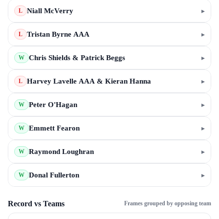
Niall McVerry
▸
L
Tristan Byrne AAA
▸
L
Chris Shields & Patrick Beggs
▸
W
Harvey Lavelle AAA & Kieran Hanna
▸
L
Peter O'Hagan
▸
W
Emmett Fearon
▸
W
Raymond Loughran
▸
W
Donal Fullerton
▸
W
Record vs Teams
Frames grouped by opposing team