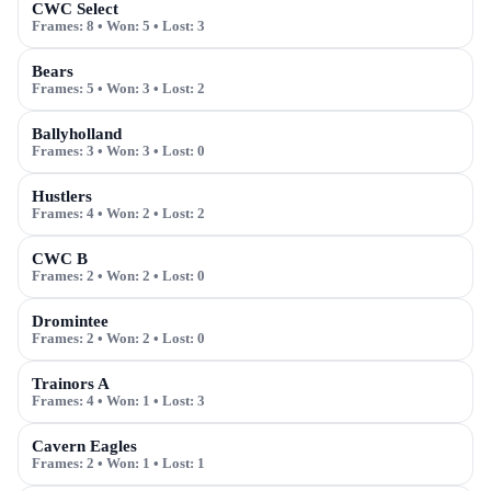
CWC Select
Frames:
8
• Won:
5
• Lost:
3
Bears
Frames:
5
• Won:
3
• Lost:
2
Ballyholland
Frames:
3
• Won:
3
• Lost:
0
Hustlers
Frames:
4
• Won:
2
• Lost:
2
CWC B
Frames:
2
• Won:
2
• Lost:
0
Dromintee
Frames:
2
• Won:
2
• Lost:
0
Trainors A
Frames:
4
• Won:
1
• Lost:
3
Cavern Eagles
Frames:
2
• Won:
1
• Lost:
1