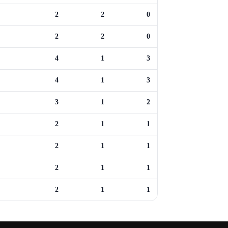
2
2
0
2
2
0
4
1
3
4
1
3
3
1
2
2
1
1
2
1
1
2
1
1
2
1
1