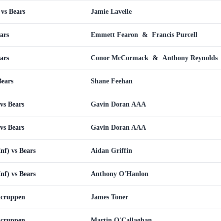
vs Bears
Jamie Lavelle
ars
Emmett Fearon
&
Francis Purcell
ars
Conor McCormack
&
Anthony Reynolds
Bears
Shane Feehan
vs Bears
Gavin Doran AAA
vs Bears
Gavin Doran AAA
Inf) vs Bears
Aidan Griffin
Inf) vs Bears
Anthony O'Hanlon
kcruppen
James Toner
kcruppen
Martin O'Callaghan