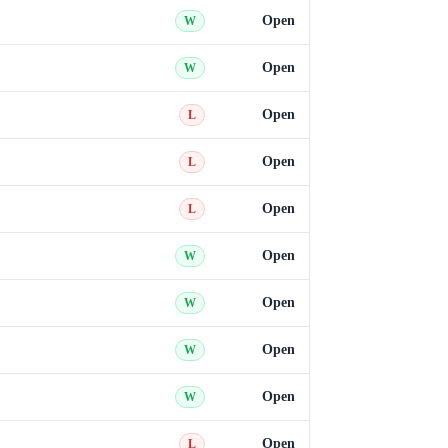
Open
W
Open
W
Open
L
Open
L
Open
L
Open
W
Open
W
Open
W
Open
W
Open
L