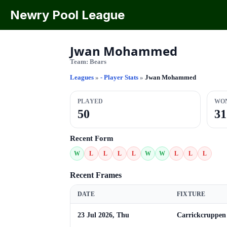
Newry Pool League
Jwan Mohammed
Team:
Bears
Leagues
»
- Player Stats
»
Jwan Mohammed
PLAYED
WO
50
31
Recent Form
W
L
L
L
L
W
W
L
L
L
Recent Frames
DATE
FIXTURE
23 Jul 2026, Thu
Carrickcruppen 