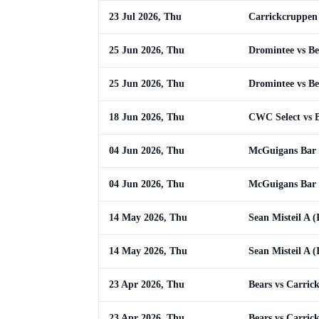
23 Jul 2026, Thu
Carrickcruppen 
25 Jun 2026, Thu
Dromintee vs Be
25 Jun 2026, Thu
Dromintee vs Be
18 Jun 2026, Thu
CWC Select vs 
04 Jun 2026, Thu
McGuigans Bar 
04 Jun 2026, Thu
McGuigans Bar 
14 May 2026, Thu
Sean Misteil A (
14 May 2026, Thu
Sean Misteil A (
23 Apr 2026, Thu
Bears vs Carric
23 Apr 2026, Thu
Bears vs Carric