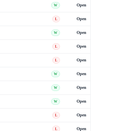
Open
W
Open
L
Open
W
Open
L
Open
L
Open
W
Open
W
Open
W
Open
L
Open
L