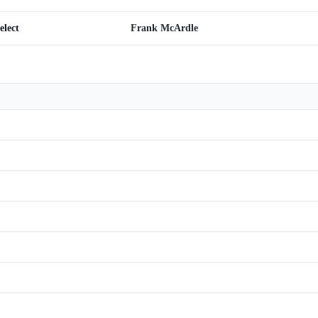
elect
Frank McArdle