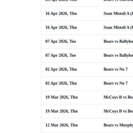
16 Apr 2026, Thu
Sean Misteil A (
16 Apr 2026, Thu
Sean Misteil A (
07 Apr 2026, Tue
Bears vs Ballyh
07 Apr 2026, Tue
Bears vs Ballyh
02 Apr 2026, Thu
Bears vs No 7
02 Apr 2026, Thu
Bears vs No 7
19 Mar 2026, Thu
McCoys B vs Be
19 Mar 2026, Thu
McCoys B vs Be
12 Mar 2026, Thu
Bears vs Murph