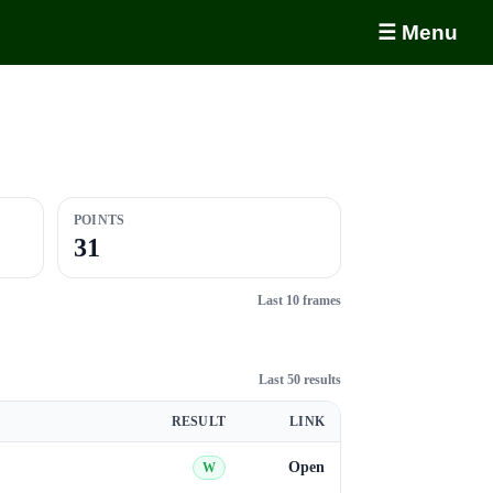
☰ Menu
POINTS
31
Last 10 frames
Last 50 results
RESULT
LINK
Open
W