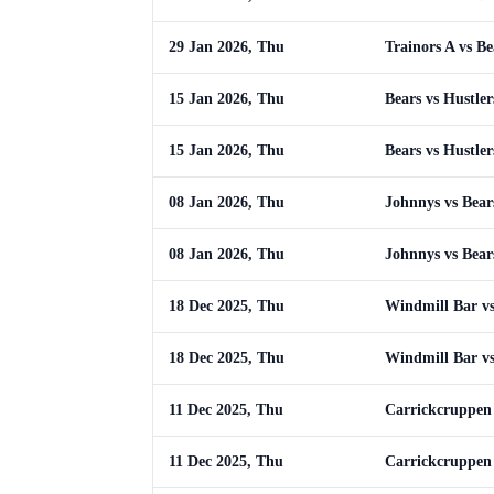
29 Jan 2026, Thu
Trainors A vs Be
15 Jan 2026, Thu
Bears vs Hustler
15 Jan 2026, Thu
Bears vs Hustler
08 Jan 2026, Thu
Johnnys vs Bear
08 Jan 2026, Thu
Johnnys vs Bear
18 Dec 2025, Thu
Windmill Bar vs
18 Dec 2025, Thu
Windmill Bar vs
11 Dec 2025, Thu
Carrickcruppen 
11 Dec 2025, Thu
Carrickcruppen 