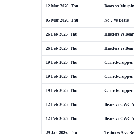
12 Mar 2026, Thu
Bears vs Murph
05 Mar 2026, Thu
No 7 vs Bears
26 Feb 2026, Thu
Hustlers vs Bear
26 Feb 2026, Thu
Hustlers vs Bear
19 Feb 2026, Thu
Carrickcruppen 
19 Feb 2026, Thu
Carrickcruppen 
19 Feb 2026, Thu
Carrickcruppen 
12 Feb 2026, Thu
Bears vs CWC 
12 Feb 2026, Thu
Bears vs CWC 
29 Jan 2026, Thu
Trainors A vs Be