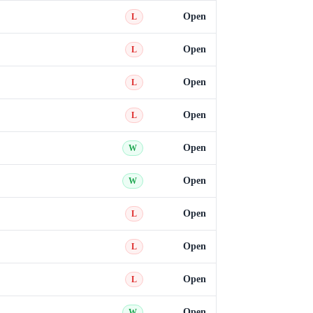
Open
L
Open
L
Open
L
Open
L
Open
W
Open
W
Open
L
Open
L
Open
L
Open
W