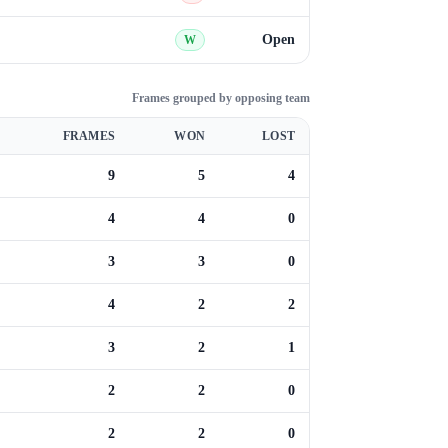
Open
W
Frames grouped by opposing team
FRAMES
WON
LOST
9
5
4
4
4
0
3
3
0
4
2
2
3
2
1
2
2
0
2
2
0