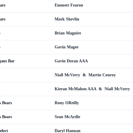
ars
Emmett Fearon
ars
Mark Shevlin
B
Brian Maguire
B
Gavin Magee
gans Bar
Gavin Doran AAA
A
Niall McVerry
&
Martin Conroy
A
Kieran McMahon AAA
&
Niall McVerry
s Bears
Rony OReilly
s Bears
Sean McArdle
elect
Daryl Hannan