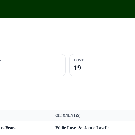
N
LOST
19
OPPONENT(S)
vs Bears
Eddie Loye
&
Jamie Lavelle