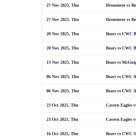
27 Nov 2025, Thu
Dromintee vs Be
27 Nov 2025, Thu
Dromintee vs Be
20 Nov 2025, Thu
Bears vs CWC 
20 Nov 2025, Thu
Bears vs CWC 
13 Nov 2025, Thu
Bears vs McGui
06 Nov 2025, Thu
Bears vs CWC 
06 Nov 2025, Thu
Bears vs CWC 
23 Oct 2025, Thu
Cavern Eagles v
23 Oct 2025, Thu
Cavern Eagles v
16 Oct 2025, Thu
Bears vs CWC S