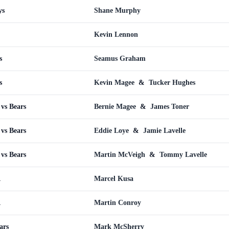
ys
Shane Murphy
Kevin Lennon
s
Seamus Graham
s
Kevin Magee
&
Tucker Hughes
vs Bears
Bernie Magee
&
James Toner
vs Bears
Eddie Loye
&
Jamie Lavelle
vs Bears
Martin McVeigh
&
Tommy Lavelle
A
Marcel Kusa
A
Martin Conroy
ars
Mark McSherry