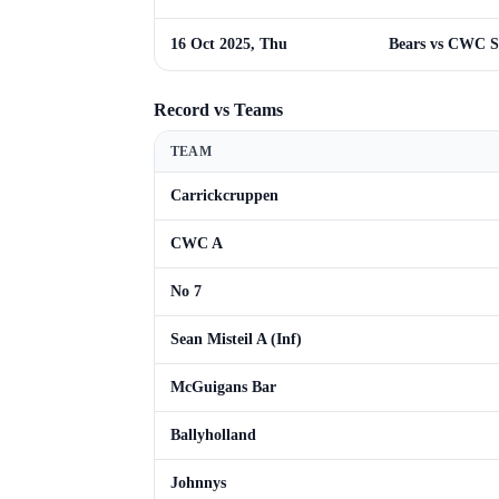
16 Oct 2025, Thu
Bears vs CWC S
Record vs Teams
TEAM
Carrickcruppen
CWC A
No 7
Sean Misteil A (Inf)
McGuigans Bar
Ballyholland
Johnnys