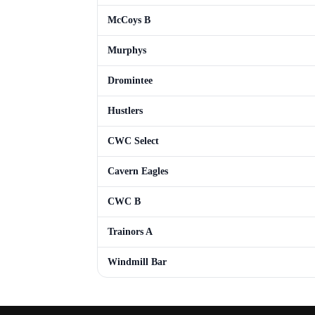
McCoys B
Murphys
Dromintee
Hustlers
CWC Select
Cavern Eagles
CWC B
Trainors A
Windmill Bar