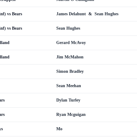
Inf) vs Bears
James Delahunt
&
Sean Hughes
Inf) vs Bears
Sean Hughes
olland
Gerard McAvoy
olland
Jim McMahon
Simon Bradley
Sean Meehan
ars
Dylan Turley
ars
Ryan Mcguigan
ys
Mo