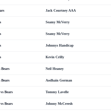
ars
Jack Courtney AAA
s
Seamy McVerry
s
Seamy McVerry
s
Johnnys Handicap
s
Kevin Crilly
 Bears
Neil Heaney
 Bears
Aodhain Gorman
vs Bears
Tommy Lavelle
vs Bears
Johnny McCreesh