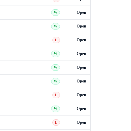
Open
W
Open
W
Open
L
Open
W
Open
W
Open
W
Open
L
Open
W
Open
L