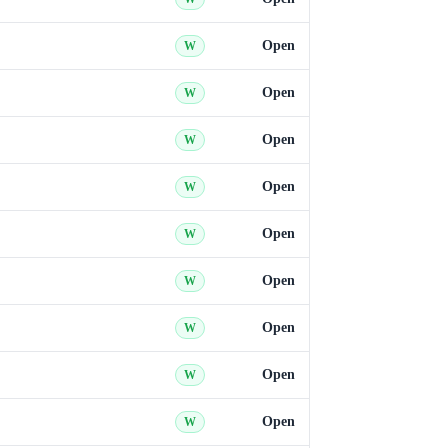
Open
W
Open
W
Open
W
Open
W
Open
W
Open
W
Open
W
Open
W
Open
W