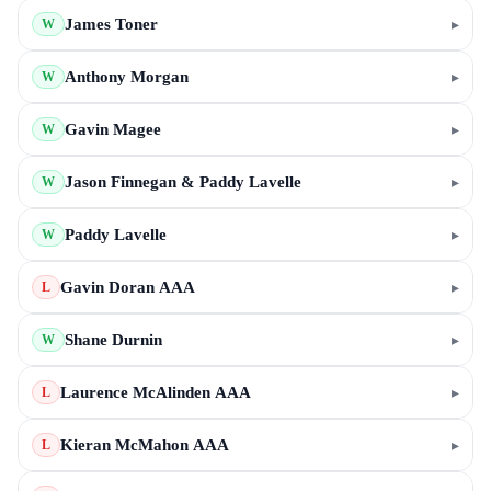
James Toner
▸
W
Anthony Morgan
▸
W
Gavin Magee
▸
W
Jason Finnegan & Paddy Lavelle
▸
W
Paddy Lavelle
▸
W
Gavin Doran AAA
▸
L
Shane Durnin
▸
W
Laurence McAlinden AAA
▸
L
Kieran McMahon AAA
▸
L