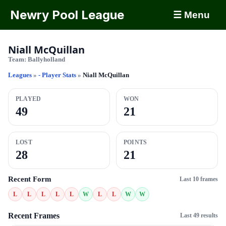
Newry Pool League
☰ Menu
Niall McQuillan
Team:
Ballyholland
Leagues
»
- Player Stats
»
Niall McQuillan
PLAYED
WON
49
21
LOST
POINTS
28
21
Recent Form
Last 10 frames
L
L
L
L
L
W
L
L
W
W
Recent Frames
Last 49 results