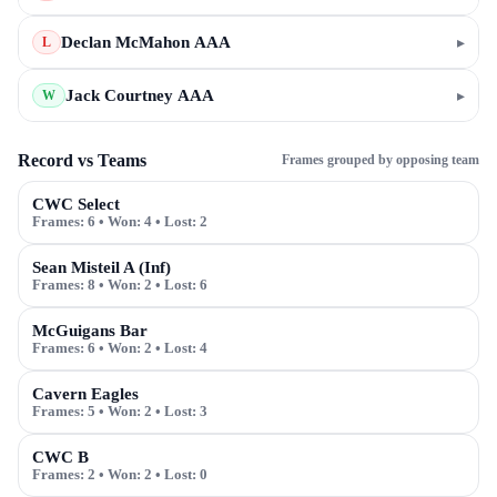
Declan McMahon AAA
▸
L
Jack Courtney AAA
▸
W
Record vs Teams
Frames grouped by opposing team
CWC Select
Frames:
6
• Won:
4
• Lost:
2
Sean Misteil A (Inf)
Frames:
8
• Won:
2
• Lost:
6
McGuigans Bar
Frames:
6
• Won:
2
• Lost:
4
Cavern Eagles
Frames:
5
• Won:
2
• Lost:
3
CWC B
Frames:
2
• Won:
2
• Lost:
0