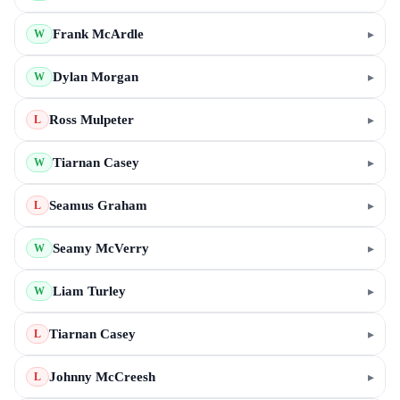
Frank McArdle
▸
W
Dylan Morgan
▸
W
Ross Mulpeter
▸
L
Tiarnan Casey
▸
W
Seamus Graham
▸
L
Seamy McVerry
▸
W
Liam Turley
▸
W
Tiarnan Casey
▸
L
Johnny McCreesh
▸
L