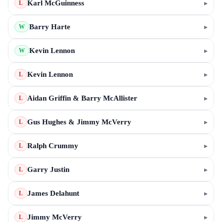
Karl McGuinness
▸
L
Barry Harte
▸
W
Kevin Lennon
▸
W
Kevin Lennon
▸
L
Aidan Griffin & Barry McAllister
▸
L
Gus Hughes & Jimmy McVerry
▸
L
Ralph Crummy
▸
L
Garry Justin
▸
L
James Delahunt
▸
L
Jimmy McVerry
▸
L