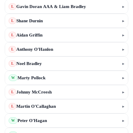
Gavin Doran AAA & Liam Bradley
▸
L
Shane Durnin
▸
L
Aidan Griffin
▸
L
Anthony O'Hanlon
▸
L
Noel Bradley
▸
L
Marty Pollock
▸
W
Johnny McCreesh
▸
L
Martin O'Callaghan
▸
L
Peter O'Hagan
▸
W