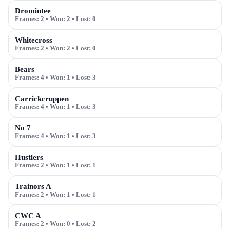
Dromintee
Frames:
2
• Won:
2
• Lost:
0
Whitecross
Frames:
2
• Won:
2
• Lost:
0
Bears
Frames:
4
• Won:
1
• Lost:
3
Carrickcruppen
Frames:
4
• Won:
1
• Lost:
3
No 7
Frames:
4
• Won:
1
• Lost:
3
Hustlers
Frames:
2
• Won:
1
• Lost:
1
Trainors A
Frames:
2
• Won:
1
• Lost:
1
CWC A
Frames:
2
• Won:
0
• Lost:
2