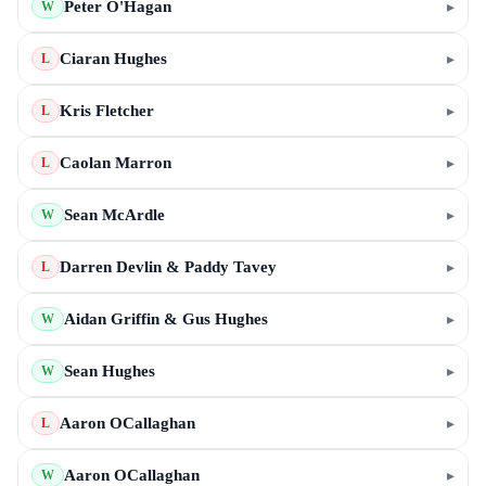
Peter O'Hagan
▸
W
Ciaran Hughes
▸
L
Kris Fletcher
▸
L
Caolan Marron
▸
L
Sean McArdle
▸
W
Darren Devlin & Paddy Tavey
▸
L
Aidan Griffin & Gus Hughes
▸
W
Sean Hughes
▸
W
Aaron OCallaghan
▸
L
Aaron OCallaghan
▸
W