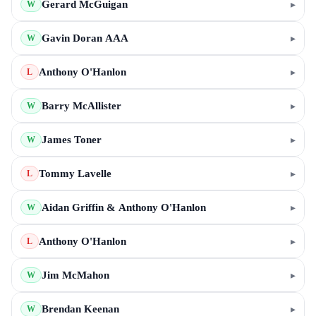
Gerard McGuigan
▸
W
Gavin Doran AAA
▸
W
Anthony O'Hanlon
▸
L
Barry McAllister
▸
W
James Toner
▸
W
Tommy Lavelle
▸
L
Aidan Griffin & Anthony O'Hanlon
▸
W
Anthony O'Hanlon
▸
L
Jim McMahon
▸
W
Brendan Keenan
▸
W