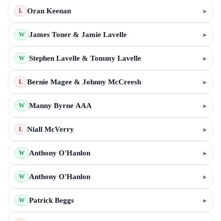
Oran Keenan
▸
L
James Toner & Jamie Lavelle
▸
W
Stephen Lavelle & Tommy Lavelle
▸
W
Bernie Magee & Johnny McCreesh
▸
L
Manny Byrne AAA
▸
W
Niall McVerry
▸
L
Anthony O'Hanlon
▸
W
Anthony O'Hanlon
▸
W
Patrick Beggs
▸
W