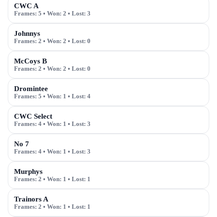
CWC A
Frames:
5
• Won:
2
• Lost:
3
Johnnys
Frames:
2
• Won:
2
• Lost:
0
McCoys B
Frames:
2
• Won:
2
• Lost:
0
Dromintee
Frames:
5
• Won:
1
• Lost:
4
CWC Select
Frames:
4
• Won:
1
• Lost:
3
No 7
Frames:
4
• Won:
1
• Lost:
3
Murphys
Frames:
2
• Won:
1
• Lost:
1
Trainors A
Frames:
2
• Won:
1
• Lost:
1