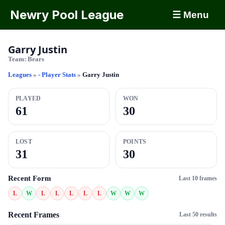
Newry Pool League
☰ Menu
Garry Justin
Team:
Bears
Leagues
»
- Player Stats
»
Garry Justin
PLAYED
WON
61
30
LOST
POINTS
31
30
Recent Form
Last 10 frames
L
W
L
L
L
L
L
W
W
W
Recent Frames
Last 50 results