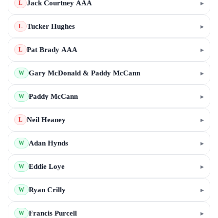
Jack Courtney AAA
▸
L
Tucker Hughes
▸
L
Pat Brady AAA
▸
L
Gary McDonald & Paddy McCann
▸
W
Paddy McCann
▸
W
Neil Heaney
▸
L
Adan Hynds
▸
W
Eddie Loye
▸
W
Ryan Crilly
▸
W
Francis Purcell
▸
W