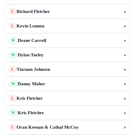
Richard Fletcher
▸
L
Kevin Lennon
▸
L
Deane Carroll
▸
W
Dylan Turley
▸
W
Tiarnan Johnson
▸
L
Danny Maher
▸
W
Kris Fletcher
▸
L
Kris Fletcher
▸
W
Oran Keenan & Cathal McCoy
▸
L