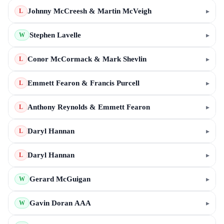
Johnny McCreesh & Martin McVeigh
▸
L
Stephen Lavelle
▸
W
Conor McCormack & Mark Shevlin
▸
L
Emmett Fearon & Francis Purcell
▸
L
Anthony Reynolds & Emmett Fearon
▸
L
Daryl Hannan
▸
L
Daryl Hannan
▸
L
Gerard McGuigan
▸
W
Gavin Doran AAA
▸
W