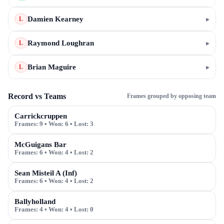
Damien Kearney
▸
L
Raymond Loughran
▸
L
Brian Maguire
▸
L
Record vs Teams
Frames grouped by opposing team
Carrickcruppen
Frames:
9
• Won:
6
• Lost:
3
McGuigans Bar
Frames:
6
• Won:
4
• Lost:
2
Sean Misteil A (Inf)
Frames:
6
• Won:
4
• Lost:
2
Ballyholland
Frames:
4
• Won:
4
• Lost:
0