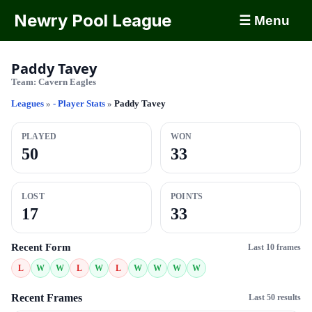
Newry Pool League
☰ Menu
Paddy Tavey
Team:
Cavern Eagles
Leagues
»
- Player Stats
»
Paddy Tavey
PLAYED
WON
50
33
LOST
POINTS
17
33
Recent Form
Last 10 frames
L
W
W
L
W
L
W
W
W
W
Recent Frames
Last 50 results