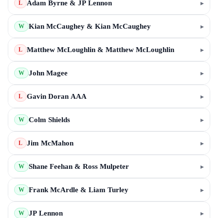
Adam Byrne & JP Lennon
▸
L
Kian McCaughey & Kian McCaughey
▸
W
Matthew McLoughlin & Matthew McLoughlin
▸
L
John Magee
▸
W
Gavin Doran AAA
▸
L
Colm Shields
▸
W
Jim McMahon
▸
L
Shane Feehan & Ross Mulpeter
▸
W
Frank McArdle & Liam Turley
▸
W
JP Lennon
▸
W