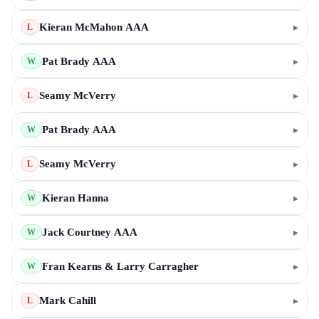
Kieran McMahon AAA
▸
L
Pat Brady AAA
▸
W
Seamy McVerry
▸
L
Pat Brady AAA
▸
W
Seamy McVerry
▸
L
Kieran Hanna
▸
W
Jack Courtney AAA
▸
W
Fran Kearns & Larry Carragher
▸
W
Mark Cahill
▸
L