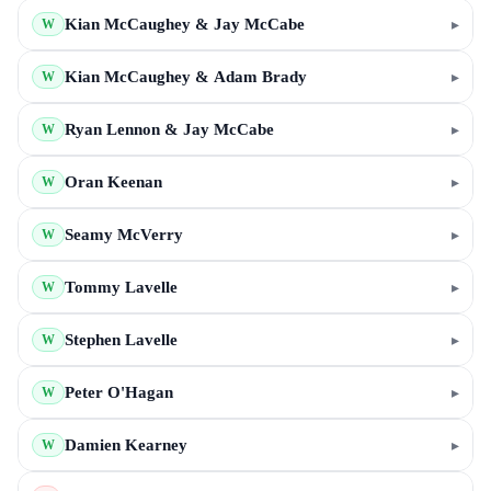
Kian McCaughey & Jay McCabe
▸
W
Kian McCaughey & Adam Brady
▸
W
Ryan Lennon & Jay McCabe
▸
W
Oran Keenan
▸
W
Seamy McVerry
▸
W
Tommy Lavelle
▸
W
Stephen Lavelle
▸
W
Peter O'Hagan
▸
W
Damien Kearney
▸
W