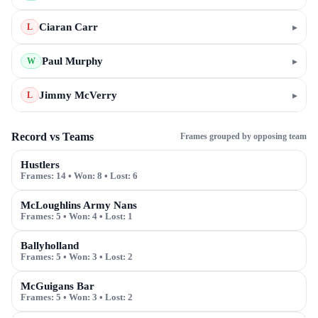
Ciaran Carr
▸
L
Paul Murphy
▸
W
Jimmy McVerry
▸
L
Record vs Teams
Frames grouped by opposing team
Hustlers
Frames:
14
• Won:
8
• Lost:
6
McLoughlins Army Nans
Frames:
5
• Won:
4
• Lost:
1
Ballyholland
Frames:
5
• Won:
3
• Lost:
2
McGuigans Bar
Frames:
5
• Won:
3
• Lost:
2