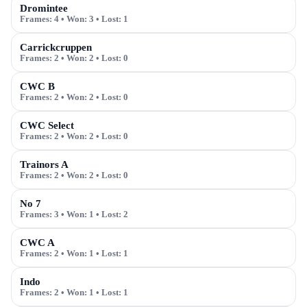
Dromintee
Frames:
4
• Won:
3
• Lost:
1
Carrickcruppen
Frames:
2
• Won:
2
• Lost:
0
CWC B
Frames:
2
• Won:
2
• Lost:
0
CWC Select
Frames:
2
• Won:
2
• Lost:
0
Trainors A
Frames:
2
• Won:
2
• Lost:
0
No 7
Frames:
3
• Won:
1
• Lost:
2
CWC A
Frames:
2
• Won:
1
• Lost:
1
Indo
Frames:
2
• Won:
1
• Lost:
1