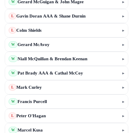
Gerard McGuigan & John Magee
▸
W
Gavin Doran AAA & Shane Durnin
▸
L
Colm Shields
▸
L
Gerard McAvoy
▸
W
Niall McQuillan & Brendan Keenan
▸
W
Pat Brady AAA & Cathal McCoy
▸
W
Mark Curley
▸
L
Francis Purcell
▸
W
Peter O'Hagan
▸
L
Marcel Kusa
▸
W