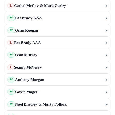
Cathal McCoy & Mark Curley
▸
L
Pat Brady AAA
▸
W
Oran Keenan
▸
W
Pat Brady AAA
▸
L
Sean Murray
▸
W
Seamy McVerry
▸
L
Anthony Morgan
▸
W
Gavin Magee
▸
W
Noel Bradley & Marty Pollock
▸
W