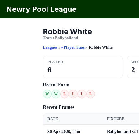
Newry Pool League
Robbie White
Team:
Ballyholland
Leagues
»
- Player Stats
»
Robbie White
PLAYED
WO
6
2
Recent Form
W
W
L
L
L
L
Recent Frames
DATE
FIXTURE
30 Apr 2026, Thu
Ballyholland vs