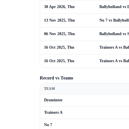
30 Apr 2026, Thu
Ballyholland vs
13 Nov 2025, Thu
No 7 vs Ballyhol
06 Nov 2025, Thu
Ballyholland vs S
16 Oct 2025, Thu
Trainors A vs Ba
16 Oct 2025, Thu
Trainors A vs Ba
Record vs Teams
TEAM
Dromintee
Trainors A
No 7