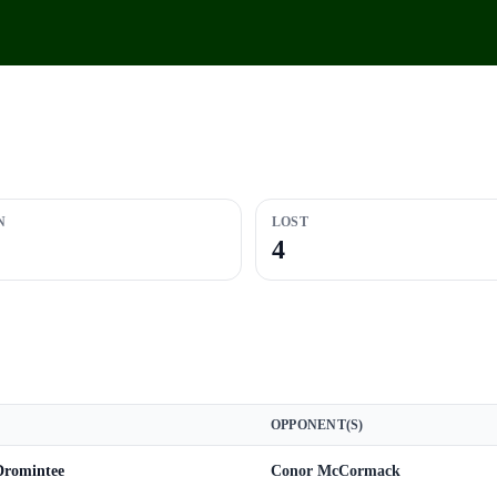
N
LOST
4
OPPONENT(S)
 Dromintee
Conor McCormack