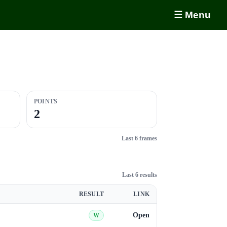
☰ Menu
POINTS
2
Last 6 frames
Last 6 results
RESULT
LINK
Open
W