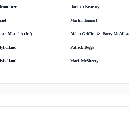
 Dromintee
Damien Kearney
land
Martin Taggart
ean Misteil A (Inf)
Aidan Griffin
&
Barry McAllist
llyholland
Patrick Beggs
llyholland
Mark McSherry