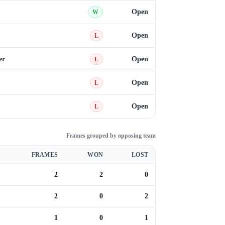
Open
W
Open
L
er
Open
L
Open
L
Open
L
Frames grouped by opposing team
FRAMES
WON
LOST
2
2
0
2
0
2
1
0
1