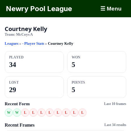
Newry Pool League
☰ Menu
Courtney Kelly
Team:
McCoys A
Leagues
»
- Player Stats
»
Courtney Kelly
PLAYED
WON
34
5
LOST
POINTS
29
5
Recent Form
Last 10 frames
W
W
L
L
L
L
L
L
L
L
Recent Frames
Last 34 results