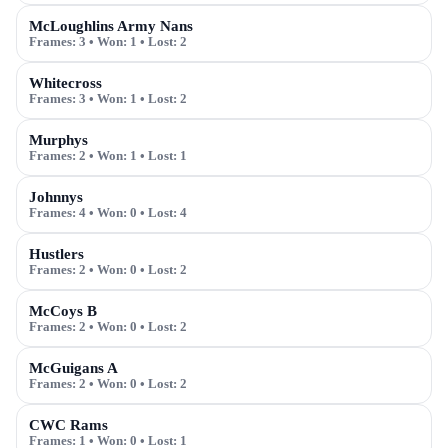
McLoughlins Army Nans
Frames:
3
• Won:
1
• Lost:
2
Whitecross
Frames:
3
• Won:
1
• Lost:
2
Murphys
Frames:
2
• Won:
1
• Lost:
1
Johnnys
Frames:
4
• Won:
0
• Lost:
4
Hustlers
Frames:
2
• Won:
0
• Lost:
2
McCoys B
Frames:
2
• Won:
0
• Lost:
2
McGuigans A
Frames:
2
• Won:
0
• Lost:
2
CWC Rams
Frames:
1
• Won:
0
• Lost:
1