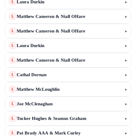
Laura Durkin
▸
L
Matthew Cameron & Niall OHare
▸
L
Matthew Cameron & Niall OHare
▸
L
Laura Durkin
▸
L
Matthew Cameron & Niall OHare
▸
L
Cathal Dornan
▸
L
Matthew McLoughlin
▸
L
Joe McClenaghan
▸
L
Tucker Hughes & Seamus Graham
▸
L
Pat Brady AAA & Mark Curley
▸
L