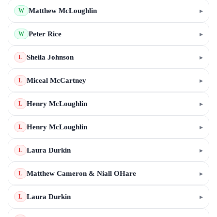
Matthew McLoughlin
▸
W
Peter Rice
▸
W
Sheila Johnson
▸
L
Miceal McCartney
▸
L
Henry McLoughlin
▸
L
Henry McLoughlin
▸
L
Laura Durkin
▸
L
Matthew Cameron & Niall OHare
▸
L
Laura Durkin
▸
L