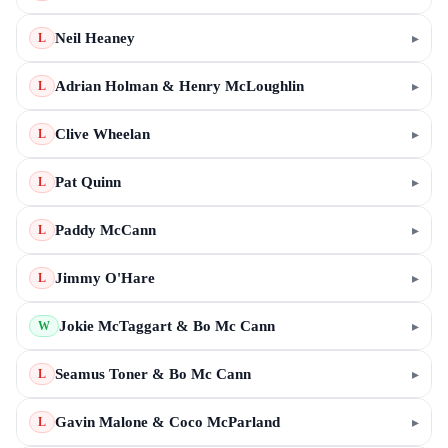
Neil Heaney
▸
L
Adrian Holman & Henry McLoughlin
▸
L
Clive Wheelan
▸
L
Pat Quinn
▸
L
Paddy McCann
▸
L
Jimmy O'Hare
▸
L
Jokie McTaggart & Bo Mc Cann
▸
W
Seamus Toner & Bo Mc Cann
▸
L
Gavin Malone & Coco McParland
▸
L