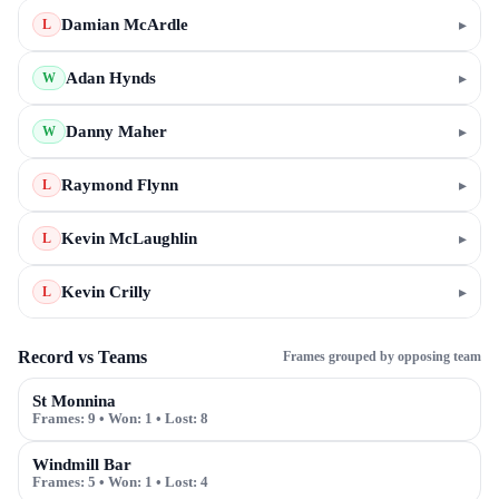
Damian McArdle
▸
L
Adan Hynds
▸
W
Danny Maher
▸
W
Raymond Flynn
▸
L
Kevin McLaughlin
▸
L
Kevin Crilly
▸
L
Record vs Teams
Frames grouped by opposing team
St Monnina
Frames:
9
• Won:
1
• Lost:
8
Windmill Bar
Frames:
5
• Won:
1
• Lost:
4