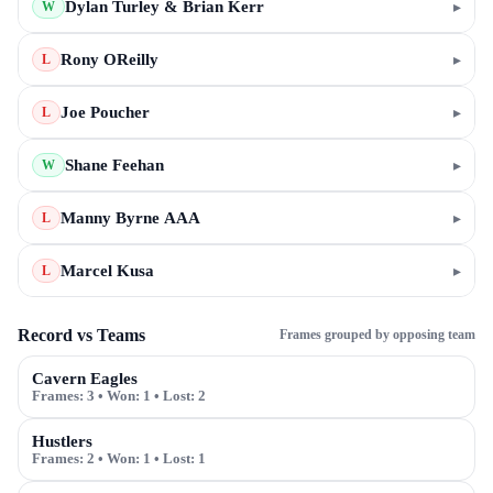
Dylan Turley & Brian Kerr
▸
W
Rony OReilly
▸
L
Joe Poucher
▸
L
Shane Feehan
▸
W
Manny Byrne AAA
▸
L
Marcel Kusa
▸
L
Record vs Teams
Frames grouped by opposing team
Cavern Eagles
Frames:
3
• Won:
1
• Lost:
2
Hustlers
Frames:
2
• Won:
1
• Lost:
1