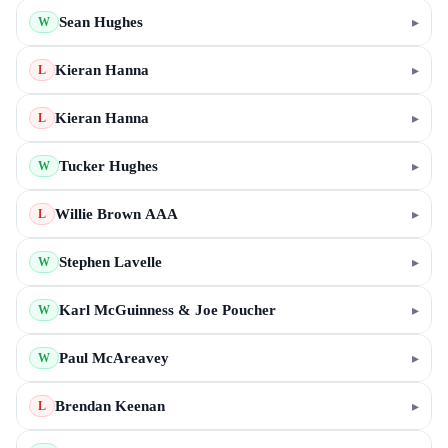
Sean Hughes
▸
W
Kieran Hanna
▸
L
Kieran Hanna
▸
L
Tucker Hughes
▸
W
Willie Brown AAA
▸
L
Stephen Lavelle
▸
W
Karl McGuinness & Joe Poucher
▸
W
Paul McAreavey
▸
W
Brendan Keenan
▸
L