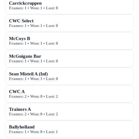
Carrickcruppen
Frames:
1
• Won:
1
• Lost:
0
CWC Select
Frames:
1
• Won:
1
• Lost:
0
McCoys B
Frames:
1
• Won:
1
• Lost:
0
McGuigans Bar
Frames:
1
• Won:
1
• Lost:
0
Sean Misteil A (Inf)
Frames:
1
• Won:
1
• Lost:
0
CWC A
Frames:
2
• Won:
0
• Lost:
2
Trainors A
Frames:
2
• Won:
0
• Lost:
2
Ballyholland
Frames:
1
• Won:
0
• Lost:
1