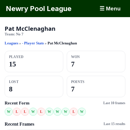
Newry Pool League
☰ Menu
Pat McClenaghan
Team:
No 7
Leagues
»
- Player Stats
»
Pat McClenaghan
PLAYED
WON
15
7
LOST
POINTS
8
7
Recent Form
Last 10 frames
W
L
L
W
L
W
W
W
L
W
Recent Frames
Last 15 results