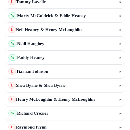
Tommy Lavelle
▸
L
Marty McGoldrick & Eddie Heaney
▸
W
Neil Heaney & Henry McLoughlin
▸
L
Niall Haughey
▸
W
Paddy Heaney
▸
W
Tiarnan Johnson
▸
L
Shea Byrne & Shea Byrne
▸
L
Henry McLoughlin & Henry McLoughlin
▸
L
Richard Crozier
▸
W
Raymond Flynn
▸
L