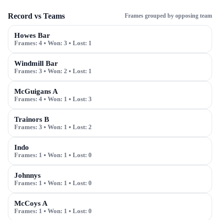
Record vs Teams
Frames grouped by opposing team
Howes Bar
Frames:
4
• Won:
3
• Lost:
1
Windmill Bar
Frames:
3
• Won:
2
• Lost:
1
McGuigans A
Frames:
4
• Won:
1
• Lost:
3
Trainors B
Frames:
3
• Won:
1
• Lost:
2
Indo
Frames:
1
• Won:
1
• Lost:
0
Johnnys
Frames:
1
• Won:
1
• Lost:
0
McCoys A
Frames:
1
• Won:
1
• Lost:
0