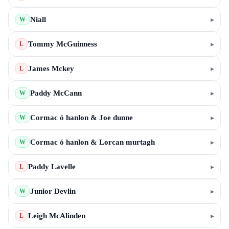
Niall
▸
W
Tommy McGuinness
▸
L
James Mckey
▸
L
Paddy McCann
▸
W
Cormac ó hanlon & Joe dunne
▸
W
Cormac ó hanlon & Lorcan murtagh
▸
W
Paddy Lavelle
▸
L
Junior Devlin
▸
W
Leigh McAlinden
▸
L