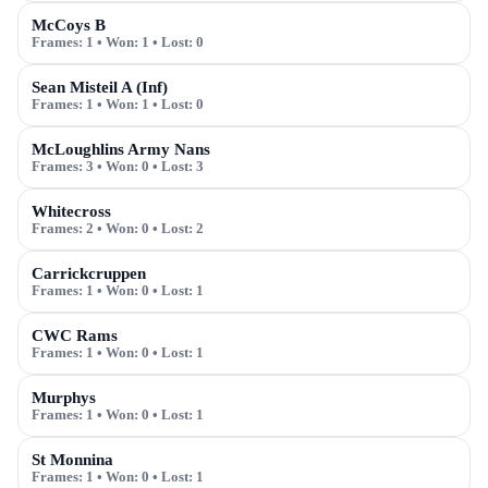
McCoys B
Frames:
1
• Won:
1
• Lost:
0
Sean Misteil A (Inf)
Frames:
1
• Won:
1
• Lost:
0
McLoughlins Army Nans
Frames:
3
• Won:
0
• Lost:
3
Whitecross
Frames:
2
• Won:
0
• Lost:
2
Carrickcruppen
Frames:
1
• Won:
0
• Lost:
1
CWC Rams
Frames:
1
• Won:
0
• Lost:
1
Murphys
Frames:
1
• Won:
0
• Lost:
1
St Monnina
Frames:
1
• Won:
0
• Lost:
1