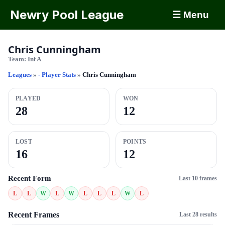
Newry Pool League
☰ Menu
Chris Cunningham
Team:
Inf A
Leagues
»
- Player Stats
»
Chris Cunningham
PLAYED
WON
28
12
LOST
POINTS
16
12
Recent Form
Last 10 frames
L
L
W
L
W
L
L
L
W
L
Recent Frames
Last 28 results