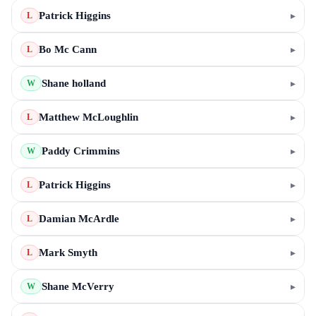
Patrick Higgins
▸
L
Bo Mc Cann
▸
L
Shane holland
▸
W
Matthew McLoughlin
▸
L
Paddy Crimmins
▸
W
Patrick Higgins
▸
L
Damian McArdle
▸
L
Mark Smyth
▸
L
Shane McVerry
▸
W