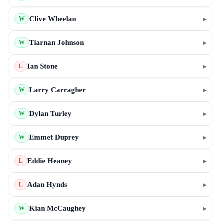
Clive Wheelan
▸
W
Tiarnan Johnson
▸
W
Ian Stone
▸
L
Larry Carragher
▸
W
Dylan Turley
▸
W
Emmet Duprey
▸
W
Eddie Heaney
▸
L
Adan Hynds
▸
L
Kian McCaughey
▸
W