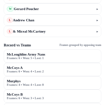
Gerard Poucher
▸
W
Andrew Chan
▸
L
& Miceal McCartney
▸
L
Record vs Teams
Frames grouped by opposing team
McLoughlins Army Nans
Frames:
6
• Won:
5
• Lost:
1
McCoys A
Frames:
6
• Won:
4
• Lost:
2
Murphys
Frames:
4
• Won:
4
• Lost:
0
McCoys B
Frames:
6
• Won:
3
• Lost:
3