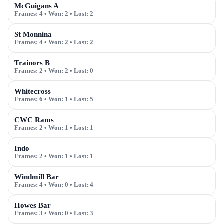
McGuigans A
Frames:
4
• Won:
2
• Lost:
2
St Monnina
Frames:
4
• Won:
2
• Lost:
2
Trainors B
Frames:
2
• Won:
2
• Lost:
0
Whitecross
Frames:
6
• Won:
1
• Lost:
5
CWC Rams
Frames:
2
• Won:
1
• Lost:
1
Indo
Frames:
2
• Won:
1
• Lost:
1
Windmill Bar
Frames:
4
• Won:
0
• Lost:
4
Howes Bar
Frames:
3
• Won:
0
• Lost:
3