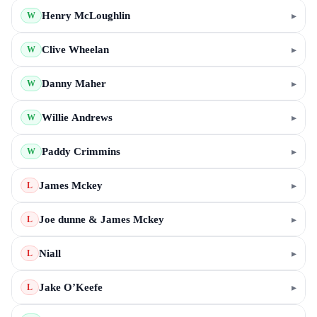
Henry McLoughlin
▸
W
Clive Wheelan
▸
W
Danny Maher
▸
W
Willie Andrews
▸
W
Paddy Crimmins
▸
W
James Mckey
▸
L
Joe dunne & James Mckey
▸
L
Niall
▸
L
Jake O’Keefe
▸
L