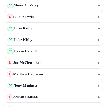
Shane McVerry
▸
W
Robbie Irwin
▸
L
Luke Kirby
▸
W
Luke Kirby
▸
W
Deane Carroll
▸
W
Joe McClenaghan
▸
L
Matthew Cameron
▸
L
Tony Maginess
▸
W
Adrian Holman
▸
L