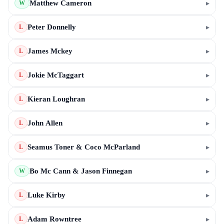
Matthew Cameron
▸
W
Peter Donnelly
▸
L
James Mckey
▸
L
Jokie McTaggart
▸
L
Kieran Loughran
▸
L
John Allen
▸
L
Seamus Toner & Coco McParland
▸
L
Bo Mc Cann & Jason Finnegan
▸
W
Luke Kirby
▸
L
Adam Rowntree
▸
L