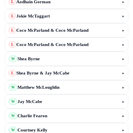
Aodhain Gorman
▸
L
Jokie McTaggart
▸
L
Coco McParland & Coco McParland
▸
L
Coco McParland & Coco McParland
▸
L
Shea Byrne
▸
W
Shea Byrne & Jay McCabe
▸
L
Matthew McLoughlin
▸
W
Jay McCabe
▸
W
Charlie Fearon
▸
W
Courtney Kelly
▸
W