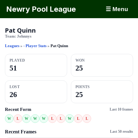
Newry Pool League
☰ Menu
Pat Quinn
Team:
Johnnys
Leagues
»
- Player Stats
»
Pat Quinn
PLAYED
WON
51
25
LOST
POINTS
26
25
Recent Form
Last 10 frames
W
L
W
W
W
L
L
W
L
L
Recent Frames
Last 50 results