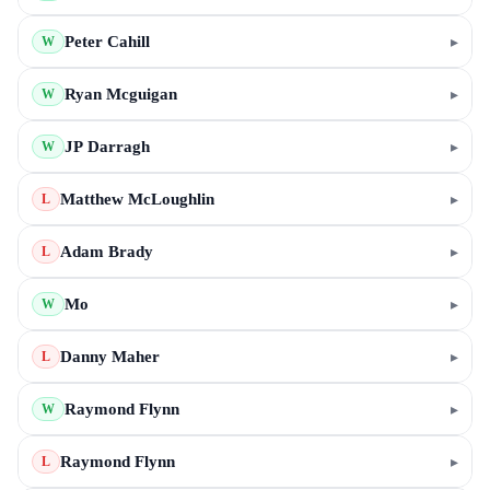
Peter Cahill
▸
W
Ryan Mcguigan
▸
W
JP Darragh
▸
W
Matthew McLoughlin
▸
L
Adam Brady
▸
L
Mo
▸
W
Danny Maher
▸
L
Raymond Flynn
▸
W
Raymond Flynn
▸
L