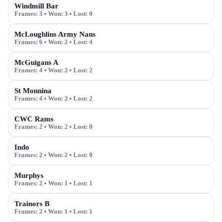
Windmill Bar
Frames:
3
• Won:
3
• Lost:
0
McLoughlins Army Nans
Frames:
6
• Won:
2
• Lost:
4
McGuigans A
Frames:
4
• Won:
2
• Lost:
2
St Monnina
Frames:
4
• Won:
2
• Lost:
2
CWC Rams
Frames:
2
• Won:
2
• Lost:
0
Indo
Frames:
2
• Won:
2
• Lost:
0
Murphys
Frames:
2
• Won:
1
• Lost:
1
Trainors B
Frames:
2
• Won:
1
• Lost:
1