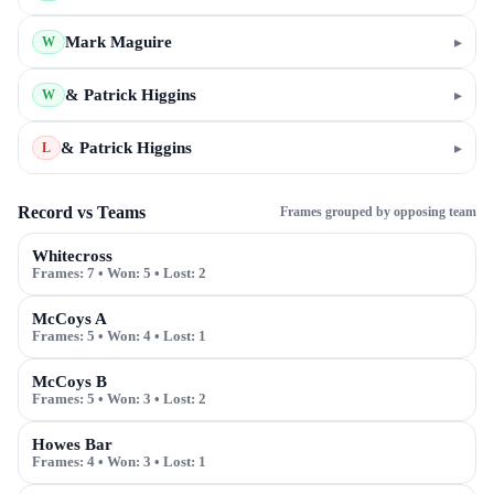
Mark Maguire
▸
W
& Patrick Higgins
▸
W
& Patrick Higgins
▸
L
Record vs Teams
Frames grouped by opposing team
Whitecross
Frames:
7
• Won:
5
• Lost:
2
McCoys A
Frames:
5
• Won:
4
• Lost:
1
McCoys B
Frames:
5
• Won:
3
• Lost:
2
Howes Bar
Frames:
4
• Won:
3
• Lost:
1