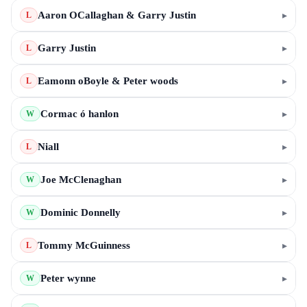
Aaron OCallaghan & Garry Justin
▸
L
Garry Justin
▸
L
Eamonn oBoyle & Peter woods
▸
L
Cormac ó hanlon
▸
W
Niall
▸
L
Joe McClenaghan
▸
W
Dominic Donnelly
▸
W
Tommy McGuinness
▸
L
Peter wynne
▸
W