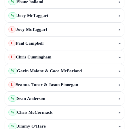
Shane holland
▸
W
Joey McTaggart
▸
W
Joey McTaggart
▸
L
Paul Campbell
▸
L
Chris Cunningham
▸
L
Gavin Malone & Coco McParland
▸
W
Seamus Toner & Jason Finnegan
▸
L
Sean Anderson
▸
W
Chris McCormack
▸
W
Jimmy O'Hare
▸
W