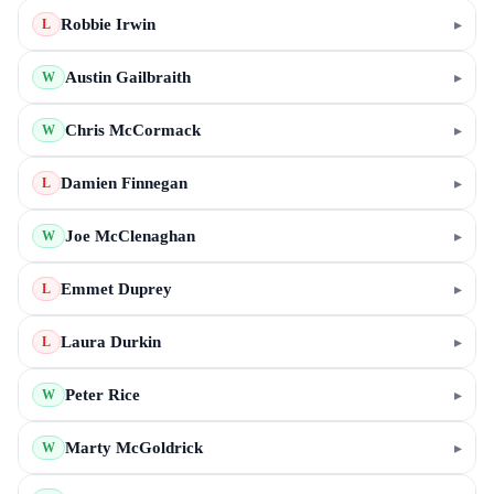
Robbie Irwin
▸
L
Austin Gailbraith
▸
W
Chris McCormack
▸
W
Damien Finnegan
▸
L
Joe McClenaghan
▸
W
Emmet Duprey
▸
L
Laura Durkin
▸
L
Peter Rice
▸
W
Marty McGoldrick
▸
W