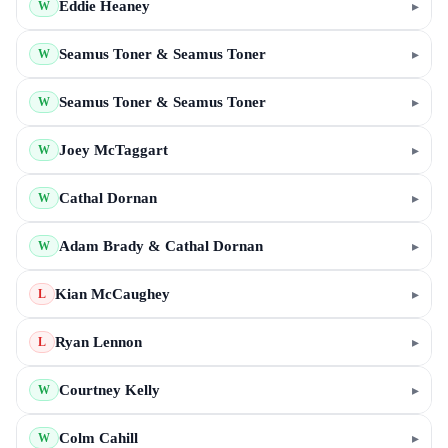
Eddie Heaney
▸
W
Seamus Toner & Seamus Toner
▸
W
Seamus Toner & Seamus Toner
▸
W
Joey McTaggart
▸
W
Cathal Dornan
▸
W
Adam Brady & Cathal Dornan
▸
W
Kian McCaughey
▸
L
Ryan Lennon
▸
L
Courtney Kelly
▸
W
Colm Cahill
▸
W