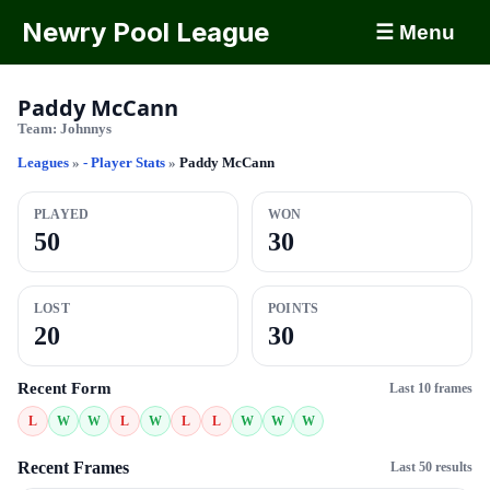
Newry Pool League
☰ Menu
Paddy McCann
Team:
Johnnys
Leagues
»
- Player Stats
»
Paddy McCann
PLAYED
WON
50
30
LOST
POINTS
20
30
Recent Form
Last 10 frames
L
W
W
L
W
L
L
W
W
W
Recent Frames
Last 50 results