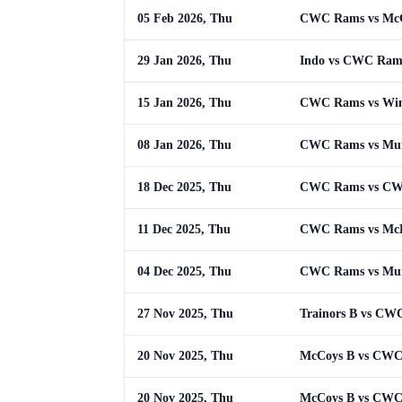
05 Feb 2026, Thu
CWC Rams vs McG
29 Jan 2026, Thu
Indo vs CWC Ram
15 Jan 2026, Thu
CWC Rams vs Win
08 Jan 2026, Thu
CWC Rams vs Mu
18 Dec 2025, Thu
CWC Rams vs C
11 Dec 2025, Thu
CWC Rams vs McL
04 Dec 2025, Thu
CWC Rams vs Mu
27 Nov 2025, Thu
Trainors B vs CW
20 Nov 2025, Thu
McCoys B vs CW
20 Nov 2025, Thu
McCoys B vs CW