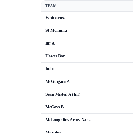
TEAM
Whitecross
St Monnina
Inf A
Howes Bar
Indo
McGuigans A
Sean Misteil A (Inf)
McCoys B
McLoughlins Army Nans
Murphys