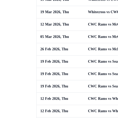
19 Mar 2026, Thu
Whitecross vs C
12 Mar 2026, Thu
CWC Rams vs McG
05 Mar 2026, Thu
CWC Rams vs Mc
26 Feb 2026, Thu
CWC Rams vs McL
19 Feb 2026, Thu
CWC Rams vs Sean 
19 Feb 2026, Thu
CWC Rams vs Sean 
19 Feb 2026, Thu
CWC Rams vs Sean 
12 Feb 2026, Thu
CWC Rams vs Whi
12 Feb 2026, Thu
CWC Rams vs Whi