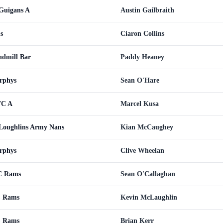
uigans A
Austin Gailbraith
s
Ciaron Collins
dmill Bar
Paddy Heaney
rphys
Sean O'Hare
WC A
Marcel Kusa
oughlins Army Nans
Kian McCaughey
rphys
Clive Wheelan
C Rams
Sean O'Callaghan
C Rams
Kevin McLaughlin
C Rams
Brian Kerr