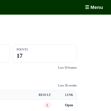
☰ Menu
POINTS
17
Last 10 frames
Last 38 results
RESULT
LINK
Open
L