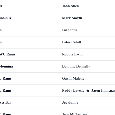
 A
John Allen
nors B
Mark Smyth
o
Ian Stone
o
Peter Cahill
CWC Rams
Robbie Irwin
Monnina
Dominic Donnelly
WC Rams
Gavin Malone
WC Rams
Paddy Lavelle
&
Jason Finnega
es Bar
Joe dunne
WC Rams
Joey McTaggart