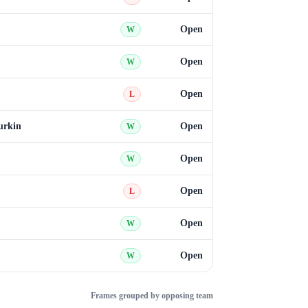
Open
W
Open
W
Open
L
urkin
Open
W
Open
W
Open
L
Open
W
Open
W
Frames grouped by opposing team