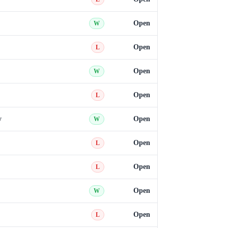
Open
W
Open
L
Open
W
Open
L
y
Open
W
Open
L
Open
L
Open
W
Open
L