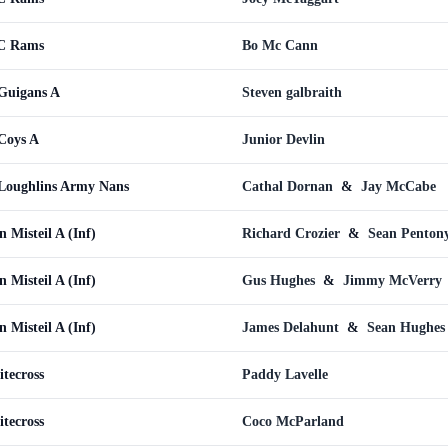
WC Rams
Bo Mc Cann
uigans A
Steven galbraith
Coys A
Junior Devlin
oughlins Army Nans
Cathal Dornan
&
Jay McCabe
Misteil A (Inf)
Richard Crozier
&
Sean Penton
Misteil A (Inf)
Gus Hughes
&
Jimmy McVerry
Misteil A (Inf)
James Delahunt
&
Sean Hughes
tecross
Paddy Lavelle
tecross
Coco McParland