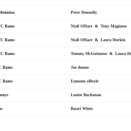
Monnina
Peter Donnelly
WC Rams
Niall OHare
&
Tony Maginess
WC Rams
Niall OHare
&
Laura Durkin
WC Rams
Tommy McGuinness
&
Laura D
C Rams
Joe dunne
C Rams
Eamonn oBoyle
nnys
Louise Buchanan
ms
Ruari White