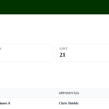
N
LOST
21
OPPONENT(S)
nors A
Chris Shields