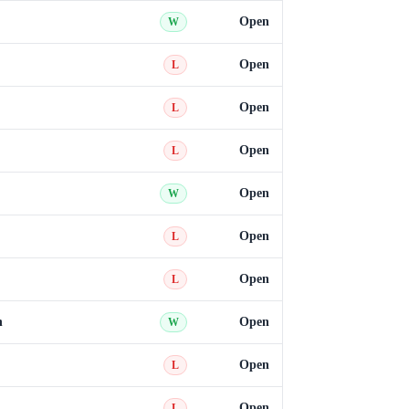
Open
W
Open
L
Open
L
Open
L
Open
W
Open
L
Open
L
n
Open
W
Open
L
Open
L