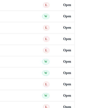
Open
L
Open
W
Open
L
Open
L
Open
L
Open
W
Open
W
Open
L
Open
W
Open
L