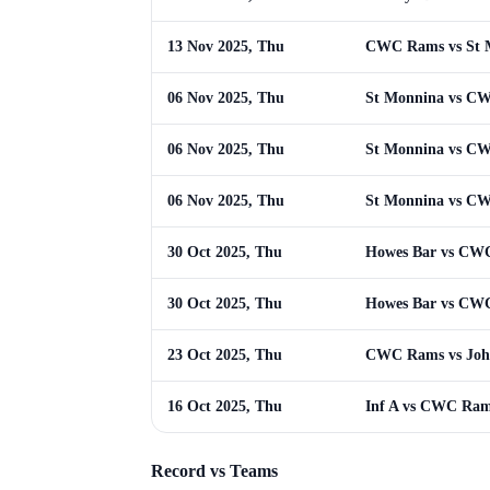
13 Nov 2025, Thu
CWC Rams vs St 
06 Nov 2025, Thu
St Monnina vs C
06 Nov 2025, Thu
St Monnina vs C
06 Nov 2025, Thu
St Monnina vs C
30 Oct 2025, Thu
Howes Bar vs CW
30 Oct 2025, Thu
Howes Bar vs CW
23 Oct 2025, Thu
CWC Rams vs Joh
16 Oct 2025, Thu
Inf A vs CWC Ra
Record vs Teams