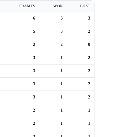
FRAMES
WON
LOST
6
3
3
5
3
2
2
2
0
3
1
2
3
1
2
3
1
2
3
1
2
2
1
1
2
1
1
2
1
1