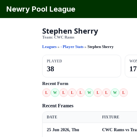
Newry Pool League
Stephen Sherry
Team:
CWC Rams
Leagues
»
- Player Stats
»
Stephen Sherry
PLAYED
WO
38
17
Recent Form
L
W
L
L
L
W
L
L
W
L
Recent Frames
DATE
FIXTURE
25 Jun 2026, Thu
CWC Rams vs Trai