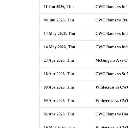
11 Jun 2026, Thu
CWC Rams vs Inf
04 Jun 2026, Thu
CWC Rams vs Trai
14 May 2026, Thu
CWC Rams vs Ind
14 May 2026, Thu
CWC Rams vs Ind
23 Apr 2026, Thu
McGuigans A vs 
16 Apr 2026, Thu
CWC Rams vs St 
09 Apr 2026, Thu
Whitecross vs C
09 Apr 2026, Thu
Whitecross vs C
02 Apr 2026, Thu
CWC Rams vs How
19 Mar 2026, Thu
Whitecross vs C