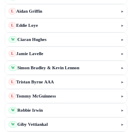
Aidan Griffin
▸
L
Eddie Loye
▸
L
Ciaran Hughes
▸
W
Jamie Lavelle
▸
L
Simon Bradley & Kevin Lennon
▸
W
Tristan Byrne AAA
▸
L
Tommy McGuinness
▸
L
Robbie Irwin
▸
W
Giby Vettiankal
▸
W