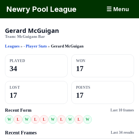
Newry Pool League
☰ Menu
Gerard McGuigan
Team:
McGuigans Bar
Leagues
»
- Player Stats
»
Gerard McGuigan
PLAYED
WON
34
17
LOST
POINTS
17
17
Recent Form
Last 10 frames
W
L
W
L
L
W
L
W
L
W
Recent Frames
Last 34 results