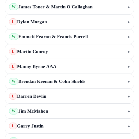
James Toner & Martin O'Callaghan
▸
W
Dylan Morgan
▸
L
Emmett Fearon & Francis Purcell
▸
W
Martin Conroy
▸
L
Manny Byrne AAA
▸
L
Brendan Keenan & Colm Shields
▸
W
Darren Devlin
▸
L
Jim McMahon
▸
W
Garry Justin
▸
L