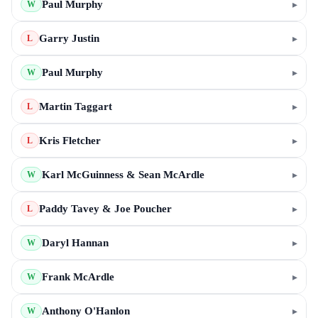
Paul Murphy
▸
W
Garry Justin
▸
L
Paul Murphy
▸
W
Martin Taggart
▸
L
Kris Fletcher
▸
L
Karl McGuinness & Sean McArdle
▸
W
Paddy Tavey & Joe Poucher
▸
L
Daryl Hannan
▸
W
Frank McArdle
▸
W
Anthony O'Hanlon
▸
W