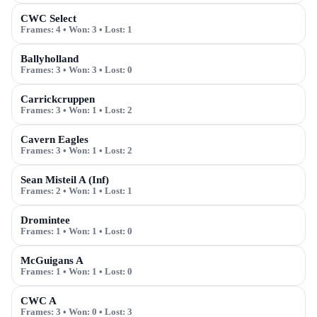
CWC Select
Frames:
4
• Won:
3
• Lost:
1
Ballyholland
Frames:
3
• Won:
3
• Lost:
0
Carrickcruppen
Frames:
3
• Won:
1
• Lost:
2
Cavern Eagles
Frames:
3
• Won:
1
• Lost:
2
Sean Misteil A (Inf)
Frames:
2
• Won:
1
• Lost:
1
Dromintee
Frames:
1
• Won:
1
• Lost:
0
McGuigans A
Frames:
1
• Won:
1
• Lost:
0
CWC A
Frames:
3
• Won:
0
• Lost:
3