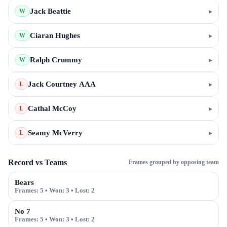
Jack Beattie
▸
W
Ciaran Hughes
▸
W
Ralph Crummy
▸
W
Jack Courtney AAA
▸
L
Cathal McCoy
▸
L
Seamy McVerry
▸
L
Record vs Teams
Frames grouped by opposing team
Bears
Frames:
5
• Won:
3
• Lost:
2
No 7
Frames:
5
• Won:
3
• Lost:
2