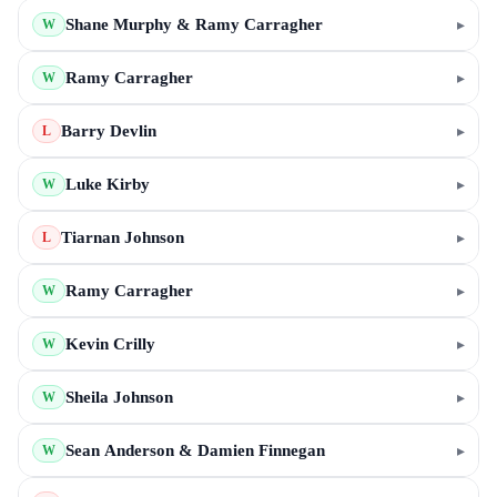
Shane Murphy & Ramy Carragher
▸
W
Ramy Carragher
▸
W
Barry Devlin
▸
L
Luke Kirby
▸
W
Tiarnan Johnson
▸
L
Ramy Carragher
▸
W
Kevin Crilly
▸
W
Sheila Johnson
▸
W
Sean Anderson & Damien Finnegan
▸
W