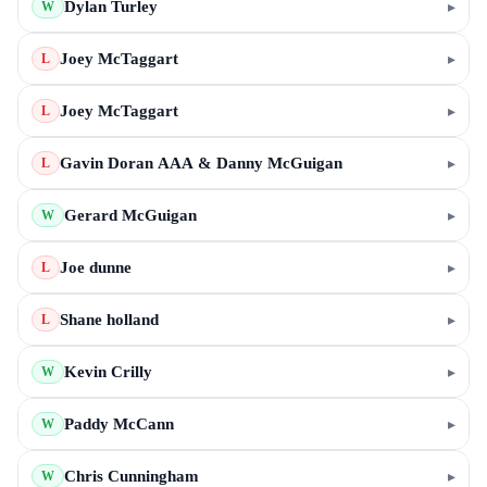
Dylan Turley
▸
W
Joey McTaggart
▸
L
Joey McTaggart
▸
L
Gavin Doran AAA & Danny McGuigan
▸
L
Gerard McGuigan
▸
W
Joe dunne
▸
L
Shane holland
▸
L
Kevin Crilly
▸
W
Paddy McCann
▸
W
Chris Cunningham
▸
W