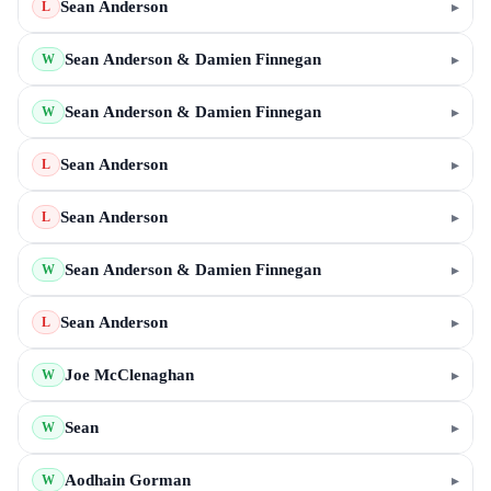
Sean Anderson
▸
L
Sean Anderson & Damien Finnegan
▸
W
Sean Anderson & Damien Finnegan
▸
W
Sean Anderson
▸
L
Sean Anderson
▸
L
Sean Anderson & Damien Finnegan
▸
W
Sean Anderson
▸
L
Joe McClenaghan
▸
W
Sean
▸
W
Aodhain Gorman
▸
W