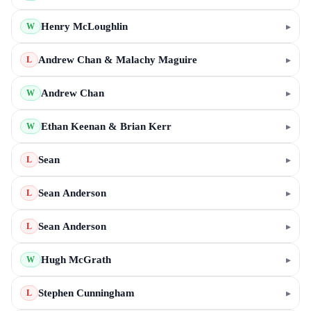
Henry McLoughlin
▸
W
Andrew Chan & Malachy Maguire
▸
L
Andrew Chan
▸
W
Ethan Keenan & Brian Kerr
▸
W
Sean
▸
L
Sean Anderson
▸
L
Sean Anderson
▸
L
Hugh McGrath
▸
W
Stephen Cunningham
▸
L