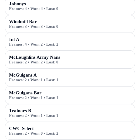
Johnnys
Frames:
4
• Won:
4
• Lost:
0
Windmill Bar
Frames:
3
• Won:
3
• Lost:
0
Inf A
Frames:
4
• Won:
2
• Lost:
2
McLoughlins Army Nans
Frames:
2
• Won:
2
• Lost:
0
McGuigans A
Frames:
2
• Won:
1
• Lost:
1
McGuigans Bar
Frames:
2
• Won:
1
• Lost:
1
Trainors B
Frames:
2
• Won:
1
• Lost:
1
CWC Select
Frames:
2
• Won:
0
• Lost:
2