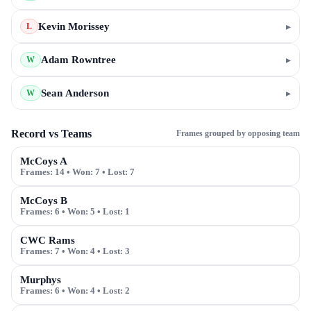
Kevin Morissey
▸
L
Adam Rowntree
▸
W
Sean Anderson
▸
W
Record vs Teams
Frames grouped by opposing team
McCoys A
Frames:
14
• Won:
7
• Lost:
7
McCoys B
Frames:
6
• Won:
5
• Lost:
1
CWC Rams
Frames:
7
• Won:
4
• Lost:
3
Murphys
Frames:
6
• Won:
4
• Lost:
2