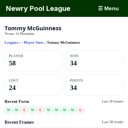
Newry Pool League
☰ Menu
Tommy McGuinness
Team:
St Monnina
Leagues
»
- Player Stats
»
Tommy McGuinness
PLAYED
WON
58
34
LOST
POINTS
24
34
Recent Form
Last 10 frames
W
W
L
W
L
W
W
W
W
L
Recent Frames
Last 50 results