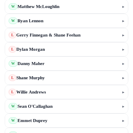
Matthew McLoughlin
▸
W
Ryan Lennon
▸
W
Gerry Finnegan & Shane Feehan
▸
L
Dylan Morgan
▸
L
Danny Maher
▸
W
Shane Murphy
▸
L
Willie Andrews
▸
L
Sean O'Callaghan
▸
W
Emmet Duprey
▸
W