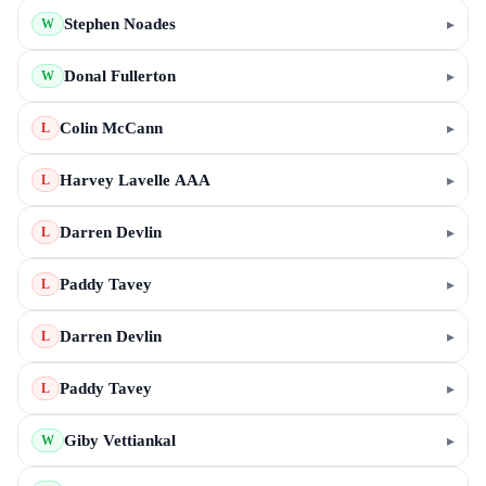
Stephen Noades
▸
W
Donal Fullerton
▸
W
Colin McCann
▸
L
Harvey Lavelle AAA
▸
L
Darren Devlin
▸
L
Paddy Tavey
▸
L
Darren Devlin
▸
L
Paddy Tavey
▸
L
Giby Vettiankal
▸
W