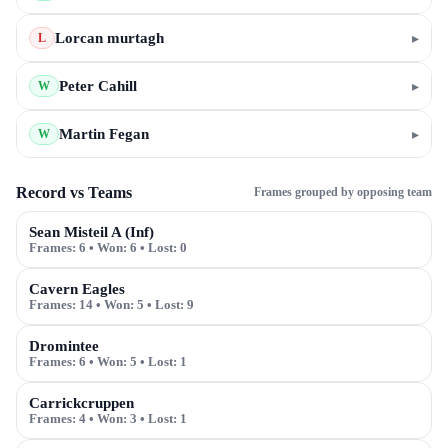
Lorcan murtagh
▸
L
Peter Cahill
▸
W
Martin Fegan
▸
W
Record vs Teams
Frames grouped by opposing team
Sean Misteil A (Inf)
Frames:
6
• Won:
6
• Lost:
0
Cavern Eagles
Frames:
14
• Won:
5
• Lost:
9
Dromintee
Frames:
6
• Won:
5
• Lost:
1
Carrickcruppen
Frames:
4
• Won:
3
• Lost:
1