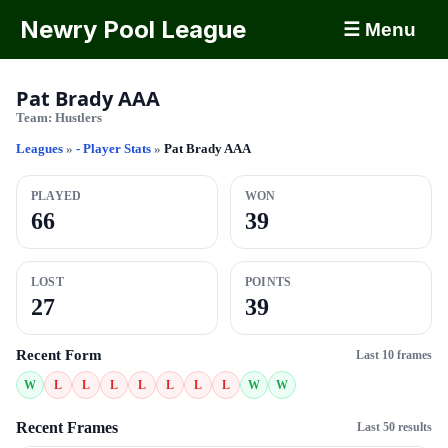
Newry Pool League
☰ Menu
Pat Brady AAA
Team:
Hustlers
Leagues
»
- Player Stats
»
Pat Brady AAA
PLAYED
WON
66
39
LOST
POINTS
27
39
Recent Form
Last 10 frames
W
L
L
L
L
L
L
L
W
W
Recent Frames
Last 50 results