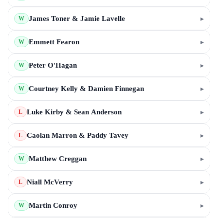
James Toner & Jamie Lavelle
▸
W
Emmett Fearon
▸
W
Peter O'Hagan
▸
W
Courtney Kelly & Damien Finnegan
▸
W
Luke Kirby & Sean Anderson
▸
L
Caolan Marron & Paddy Tavey
▸
L
Matthew Creggan
▸
W
Niall McVerry
▸
L
Martin Conroy
▸
W