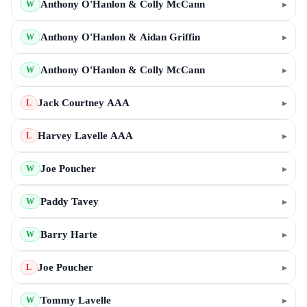
Anthony O'Hanlon & Colly McCann
▸
W
Anthony O'Hanlon & Aidan Griffin
▸
W
Anthony O'Hanlon & Colly McCann
▸
W
Jack Courtney AAA
▸
L
Harvey Lavelle AAA
▸
L
Joe Poucher
▸
W
Paddy Tavey
▸
W
Barry Harte
▸
W
Joe Poucher
▸
L
Tommy Lavelle
▸
W