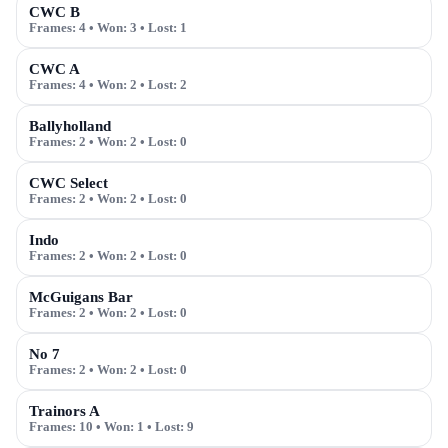
CWC B
Frames:
4
• Won:
3
• Lost:
1
CWC A
Frames:
4
• Won:
2
• Lost:
2
Ballyholland
Frames:
2
• Won:
2
• Lost:
0
CWC Select
Frames:
2
• Won:
2
• Lost:
0
Indo
Frames:
2
• Won:
2
• Lost:
0
McGuigans Bar
Frames:
2
• Won:
2
• Lost:
0
No 7
Frames:
2
• Won:
2
• Lost:
0
Trainors A
Frames:
10
• Won:
1
• Lost:
9