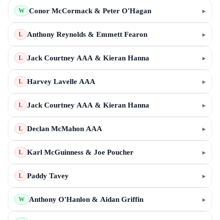
Conor McCormack & Peter O'Hagan
▸
W
Anthony Reynolds & Emmett Fearon
▸
L
Jack Courtney AAA & Kieran Hanna
▸
L
Harvey Lavelle AAA
▸
L
Jack Courtney AAA & Kieran Hanna
▸
L
Declan McMahon AAA
▸
L
Karl McGuinness & Joe Poucher
▸
L
Paddy Tavey
▸
L
Anthony O'Hanlon & Aidan Griffin
▸
W