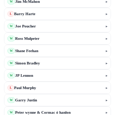
Jim McMahon
▸
W
Barry Harte
▸
L
Joe Poucher
▸
W
Ross Mulpeter
▸
W
Shane Feehan
▸
W
Simon Bradley
▸
W
JP Lennon
▸
W
Paul Murphy
▸
L
Garry Justin
▸
W
Peter wynne & Cormac ó hanlon
▸
W