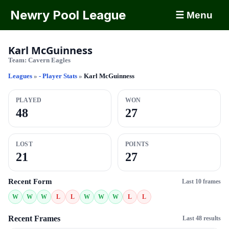
Newry Pool League
☰ Menu
Karl McGuinness
Team:
Cavern Eagles
Leagues
»
- Player Stats
»
Karl McGuinness
PLAYED
WON
48
27
LOST
POINTS
21
27
Recent Form
Last 10 frames
W
W
W
L
L
W
W
W
L
L
Recent Frames
Last 48 results