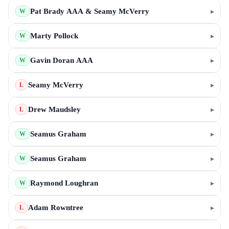
Pat Brady AAA & Seamy McVerry
▸
W
Marty Pollock
▸
W
Gavin Doran AAA
▸
W
Seamy McVerry
▸
L
Drew Maudsley
▸
L
Seamus Graham
▸
W
Seamus Graham
▸
W
Raymond Loughran
▸
W
Adam Rowntree
▸
L