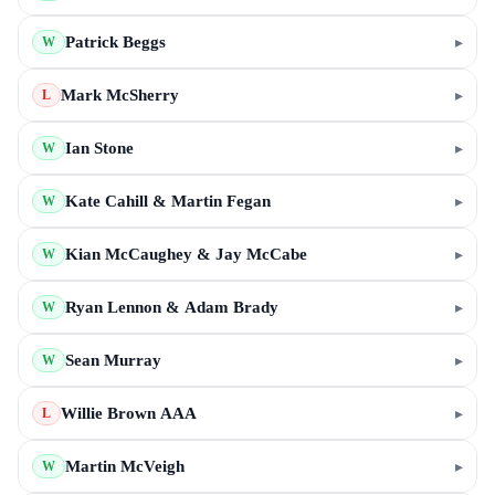
Patrick Beggs
▸
W
Mark McSherry
▸
L
Ian Stone
▸
W
Kate Cahill & Martin Fegan
▸
W
Kian McCaughey & Jay McCabe
▸
W
Ryan Lennon & Adam Brady
▸
W
Sean Murray
▸
W
Willie Brown AAA
▸
L
Martin McVeigh
▸
W