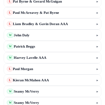
Pat Byrne & Gerard McGuigan
▸
L
Paul McAreavey & Pat Byrne
▸
L
Liam Bradley & Gavin Doran AAA
▸
L
John Daly
▸
W
Patrick Beggs
▸
W
Harvey Lavelle AAA
▸
W
Paul Morgan
▸
L
Kieran McMahon AAA
▸
L
Seamy McVerry
▸
W
Seamy McVerry
▸
W