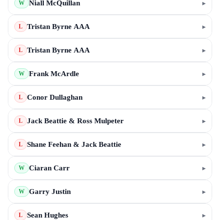
Niall McQuillan
▸
W
Tristan Byrne AAA
▸
L
Tristan Byrne AAA
▸
L
Frank McArdle
▸
W
Conor Dullaghan
▸
L
Jack Beattie & Ross Mulpeter
▸
L
Shane Feehan & Jack Beattie
▸
L
Ciaran Carr
▸
W
Garry Justin
▸
W
Sean Hughes
▸
L