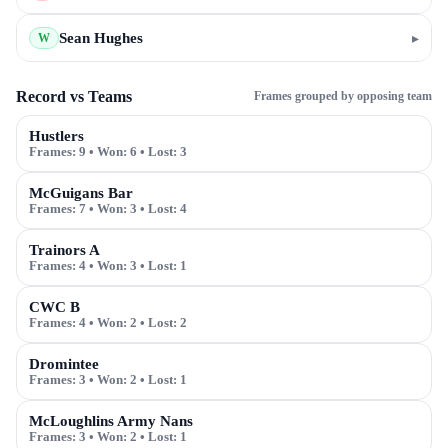
Sean Hughes
▸
W
Record vs Teams
Frames grouped by opposing team
Hustlers
Frames:
9
• Won:
6
• Lost:
3
McGuigans Bar
Frames:
7
• Won:
3
• Lost:
4
Trainors A
Frames:
4
• Won:
3
• Lost:
1
CWC B
Frames:
4
• Won:
2
• Lost:
2
Dromintee
Frames:
3
• Won:
2
• Lost:
1
McLoughlins Army Nans
Frames:
3
• Won:
2
• Lost:
1