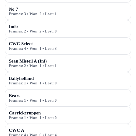
No 7
Frames:
3
• Won:
2
• Lost:
1
Indo
Frames:
2
• Won:
2
• Lost:
0
CWC Select
Frames:
4
• Won:
1
• Lost:
3
Sean Misteil A (Inf)
Frames:
2
• Won:
1
• Lost:
1
Ballyholland
Frames:
1
• Won:
1
• Lost:
0
Bears
Frames:
1
• Won:
1
• Lost:
0
Carrickcruppen
Frames:
1
• Won:
1
• Lost:
0
CWC A
Frames:
4
• Won:
0
• Lost:
4