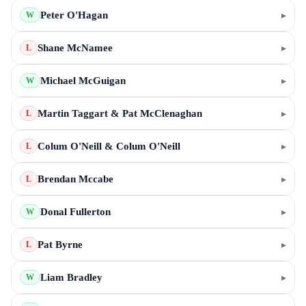
Peter O'Hagan
▸
W
Shane McNamee
▸
L
Michael McGuigan
▸
W
Martin Taggart & Pat McClenaghan
▸
L
Colum O'Neill & Colum O'Neill
▸
L
Brendan Mccabe
▸
L
Donal Fullerton
▸
W
Pat Byrne
▸
L
Liam Bradley
▸
W