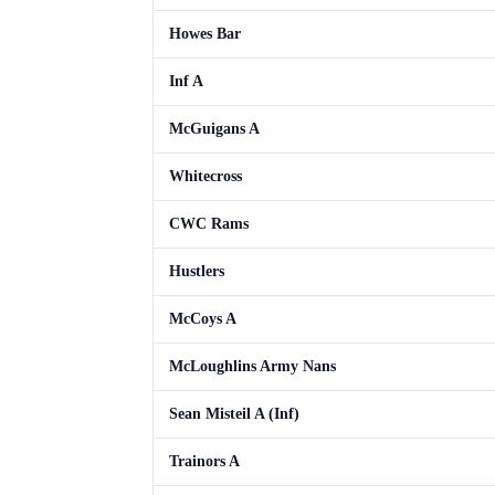
Howes Bar
Inf A
McGuigans A
Whitecross
CWC Rams
Hustlers
McCoys A
McLoughlins Army Nans
Sean Misteil A (Inf)
Trainors A