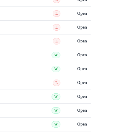
Open
L
Open
L
Open
L
Open
W
Open
W
Open
L
Open
W
Open
W
Open
W