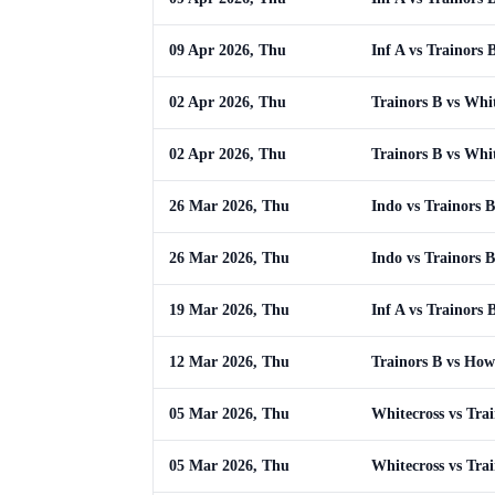
09 Apr 2026, Thu
Inf A vs Trainors 
02 Apr 2026, Thu
Trainors B vs Whi
02 Apr 2026, Thu
Trainors B vs Whi
26 Mar 2026, Thu
Indo vs Trainors B
26 Mar 2026, Thu
Indo vs Trainors B
19 Mar 2026, Thu
Inf A vs Trainors 
12 Mar 2026, Thu
Trainors B vs How
05 Mar 2026, Thu
Whitecross vs Tra
05 Mar 2026, Thu
Whitecross vs Tra