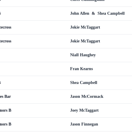
B
John Allen
&
Shea Campbell
tecross
Jokie McTaggart
tecross
Jokie McTaggart
Niall Haughey
Fran Kearns
B
Shea Campbell
es Bar
Jason McCormack
inors B
Joey McTaggart
inors B
Jason Finnegan