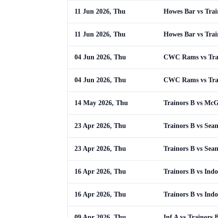
11 Jun 2026, Thu
Howes Bar vs Trai
11 Jun 2026, Thu
Howes Bar vs Trai
04 Jun 2026, Thu
CWC Rams vs Tra
04 Jun 2026, Thu
CWC Rams vs Tra
14 May 2026, Thu
Trainors B vs Mc
23 Apr 2026, Thu
Trainors B vs Sean
23 Apr 2026, Thu
Trainors B vs Sean
16 Apr 2026, Thu
Trainors B vs Indo
16 Apr 2026, Thu
Trainors B vs Indo
09 Apr 2026, Thu
Inf A vs Trainors 