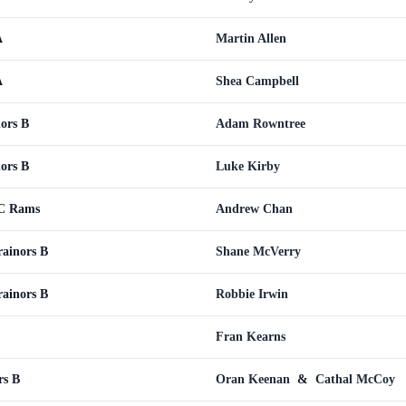
A
Martin Allen
A
Shea Campbell
ors B
Adam Rowntree
ors B
Luke Kirby
WC Rams
Andrew Chan
rainors B
Shane McVerry
rainors B
Robbie Irwin
Fran Kearns
rs B
Oran Keenan
&
Cathal McCoy