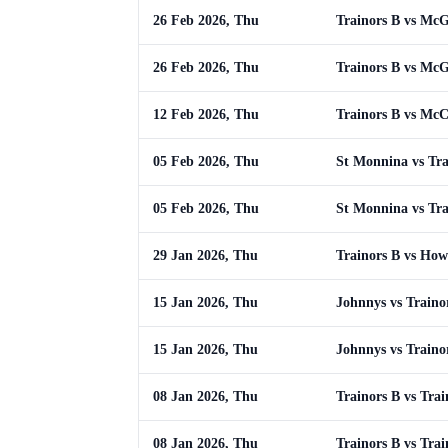
26 Feb 2026, Thu
Trainors B vs Mc
26 Feb 2026, Thu
Trainors B vs Mc
12 Feb 2026, Thu
Trainors B vs Mc
05 Feb 2026, Thu
St Monnina vs Tra
05 Feb 2026, Thu
St Monnina vs Tra
29 Jan 2026, Thu
Trainors B vs How
15 Jan 2026, Thu
Johnnys vs Traino
15 Jan 2026, Thu
Johnnys vs Traino
08 Jan 2026, Thu
Trainors B vs Trai
08 Jan 2026, Thu
Trainors B vs Trai