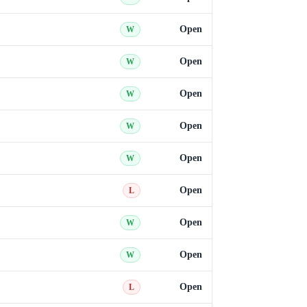
Open
W
Open
W
Open
W
Open
W
Open
W
Open
L
Open
W
Open
W
Open
L