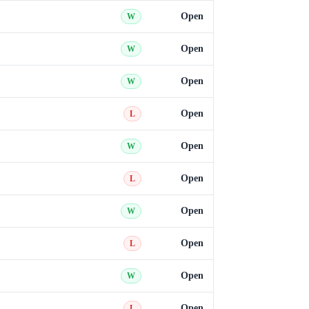
Open
W
Open
W
Open
W
Open
L
Open
W
Open
L
Open
W
Open
L
Open
W
Open
L