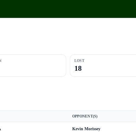
N
LOST
18
OPPONENT(S)
A
Kevin Morissey