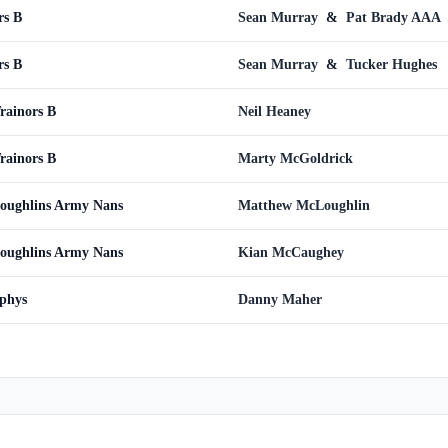
rs B
Sean Murray
&
Pat Brady AAA
rs B
Sean Murray
&
Tucker Hughes
rainors B
Neil Heaney
rainors B
Marty McGoldrick
Loughlins Army Nans
Matthew McLoughlin
Loughlins Army Nans
Kian McCaughey
rphys
Danny Maher