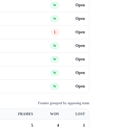
Open
W
Open
W
Open
L
Open
W
Open
W
Open
W
Open
W
Frames grouped by opposing team
FRAMES
WON
LOST
5
4
1