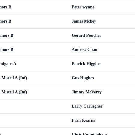
nors B
Peter wynne
nors B
James Mckey
inors B
Gerard Poucher
inors B
Andrew Chan
Guigans A
Patrick Higgins
 Misteil A (Inf)
Gus Hughes
 Misteil A (Inf)
Jimmy McVerry
Larry Carragher
Fran Kearns
B
Chris Cunningham