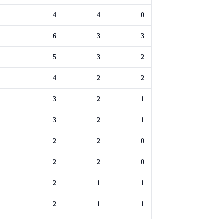
4
4
0
6
3
3
5
3
2
4
2
2
3
2
1
3
2
1
2
2
0
2
2
0
2
1
1
2
1
1