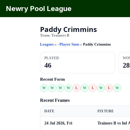
Newry Pool League
Paddy Crimmins
Team:
Trainors B
Leagues
»
- Player Stats
»
Paddy Crimmins
PLAYED
WO
46
28
Recent Form
W
W
W
W
L
W
L
W
L
W
Recent Frames
DATE
FIXTURE
24 Jul 2026, Fri
Trainors B vs Inf 