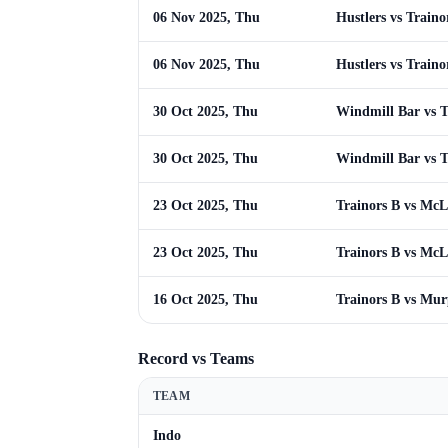
06 Nov 2025, Thu
Hustlers vs Traino
06 Nov 2025, Thu
Hustlers vs Traino
30 Oct 2025, Thu
Windmill Bar vs T
30 Oct 2025, Thu
Windmill Bar vs T
23 Oct 2025, Thu
Trainors B vs Mc
23 Oct 2025, Thu
Trainors B vs Mc
16 Oct 2025, Thu
Trainors B vs Mu
Record vs Teams
TEAM
Indo