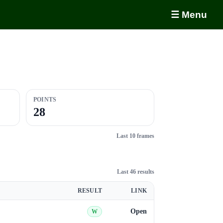
☰ Menu
POINTS
28
Last 10 frames
Last 46 results
RESULT
LINK
Open
W