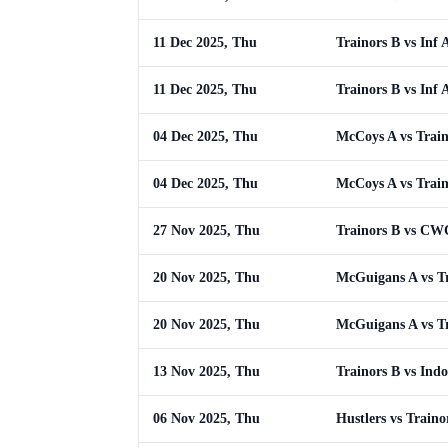
11 Dec 2025, Thu
Trainors B vs Inf 
11 Dec 2025, Thu
Trainors B vs Inf 
04 Dec 2025, Thu
McCoys A vs Train
04 Dec 2025, Thu
McCoys A vs Train
27 Nov 2025, Thu
Trainors B vs C
20 Nov 2025, Thu
McGuigans A vs T
20 Nov 2025, Thu
McGuigans A vs T
13 Nov 2025, Thu
Trainors B vs Indo
06 Nov 2025, Thu
Hustlers vs Traino