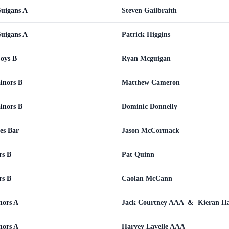
Guigans A
Steven Gailbraith
Guigans A
Patrick Higgins
Coys B
Ryan Mcguigan
inors B
Matthew Cameron
inors B
Dominic Donnelly
es Bar
Jason McCormack
rs B
Pat Quinn
rs B
Caolan McCann
nors A
Jack Courtney AAA
&
Kieran H
nors A
Harvey Lavelle AAA