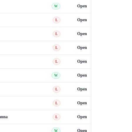
Open
W
Open
L
Open
L
Open
L
Open
L
Open
W
Open
L
Open
L
anna
Open
L
Open
W