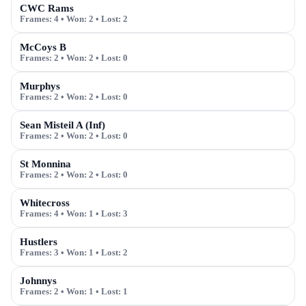
CWC Rams
Frames:
4
• Won:
2
• Lost:
2
McCoys B
Frames:
2
• Won:
2
• Lost:
0
Murphys
Frames:
2
• Won:
2
• Lost:
0
Sean Misteil A (Inf)
Frames:
2
• Won:
2
• Lost:
0
St Monnina
Frames:
2
• Won:
2
• Lost:
0
Whitecross
Frames:
4
• Won:
1
• Lost:
3
Hustlers
Frames:
3
• Won:
1
• Lost:
2
Johnnys
Frames:
2
• Won:
1
• Lost:
1