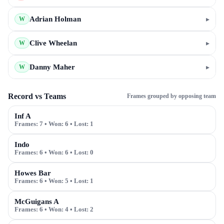
Adrian Holman
▸
W
Clive Wheelan
▸
W
Danny Maher
▸
W
Record vs Teams
Frames grouped by opposing team
Inf A
Frames:
7
• Won:
6
• Lost:
1
Indo
Frames:
6
• Won:
6
• Lost:
0
Howes Bar
Frames:
6
• Won:
5
• Lost:
1
McGuigans A
Frames:
6
• Won:
4
• Lost:
2