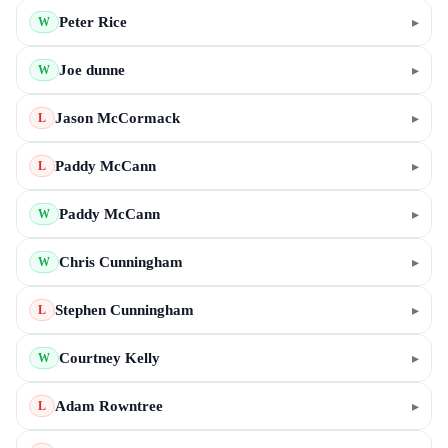
Peter Rice
▸
W
Joe dunne
▸
W
Jason McCormack
▸
L
Paddy McCann
▸
L
Paddy McCann
▸
W
Chris Cunningham
▸
W
Stephen Cunningham
▸
L
Courtney Kelly
▸
W
Adam Rowntree
▸
L