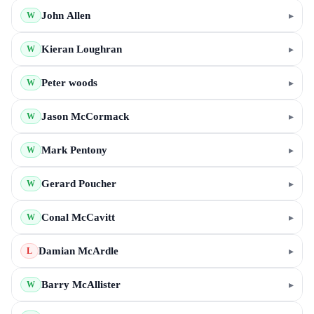
John Allen
▸
W
Kieran Loughran
▸
W
Peter woods
▸
W
Jason McCormack
▸
W
Mark Pentony
▸
W
Gerard Poucher
▸
W
Conal McCavitt
▸
W
Damian McArdle
▸
L
Barry McAllister
▸
W