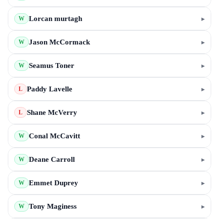
Lorcan murtagh
▸
W
Jason McCormack
▸
W
Seamus Toner
▸
W
Paddy Lavelle
▸
L
Shane McVerry
▸
L
Conal McCavitt
▸
W
Deane Carroll
▸
W
Emmet Duprey
▸
W
Tony Maginess
▸
W