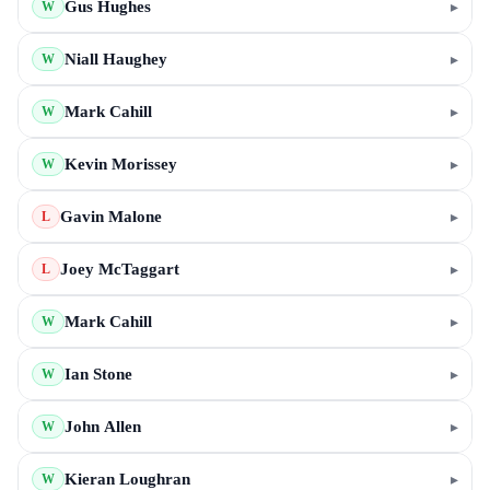
Gus Hughes
▸
W
Niall Haughey
▸
W
Mark Cahill
▸
W
Kevin Morissey
▸
W
Gavin Malone
▸
L
Joey McTaggart
▸
L
Mark Cahill
▸
W
Ian Stone
▸
W
John Allen
▸
W
Kieran Loughran
▸
W