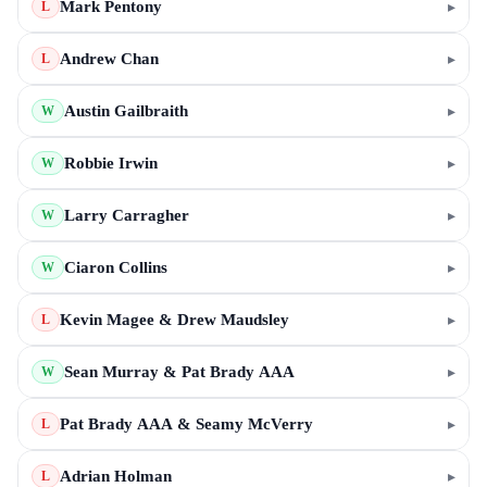
Mark Pentony
▸
L
Andrew Chan
▸
L
Austin Gailbraith
▸
W
Robbie Irwin
▸
W
Larry Carragher
▸
W
Ciaron Collins
▸
W
Kevin Magee & Drew Maudsley
▸
L
Sean Murray & Pat Brady AAA
▸
W
Pat Brady AAA & Seamy McVerry
▸
L
Adrian Holman
▸
L