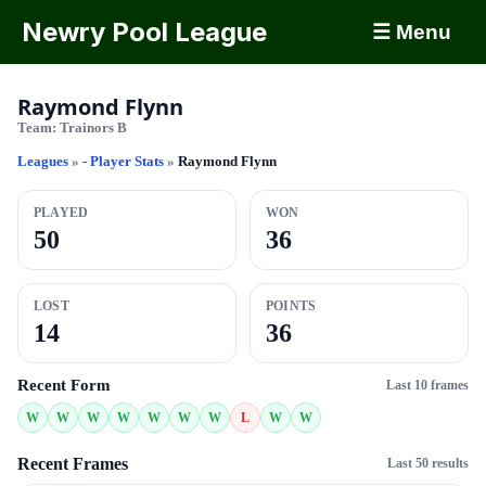
Newry Pool League
☰ Menu
Raymond Flynn
Team:
Trainors B
Leagues
»
- Player Stats
»
Raymond Flynn
PLAYED
WON
50
36
LOST
POINTS
14
36
Recent Form
Last 10 frames
W
W
W
W
W
W
W
L
W
W
Recent Frames
Last 50 results