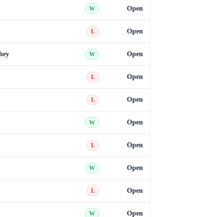
Open
W
Open
L
hey
Open
W
Open
L
Open
L
Open
W
Open
L
Open
W
Open
L
Open
W