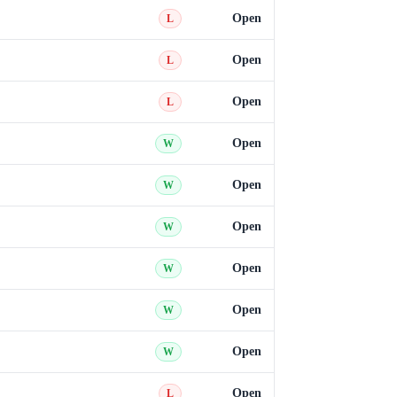
Open
L
Open
L
Open
L
Open
W
Open
W
Open
W
Open
W
Open
W
Open
W
Open
L