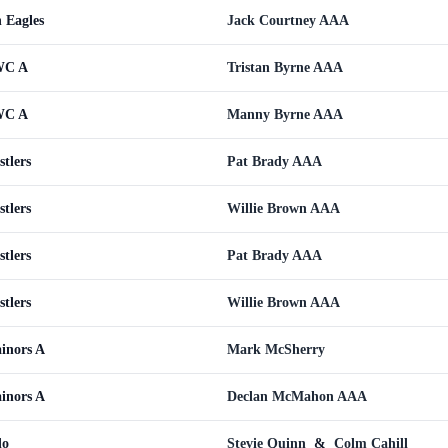
n Eagles
Jack Courtney AAA
CWC A
Tristan Byrne AAA
CWC A
Manny Byrne AAA
tlers
Pat Brady AAA
tlers
Willie Brown AAA
tlers
Pat Brady AAA
tlers
Willie Brown AAA
ainors A
Mark McSherry
ainors A
Declan McMahon AAA
do
Stevie Quinn
&
Colm Cahill