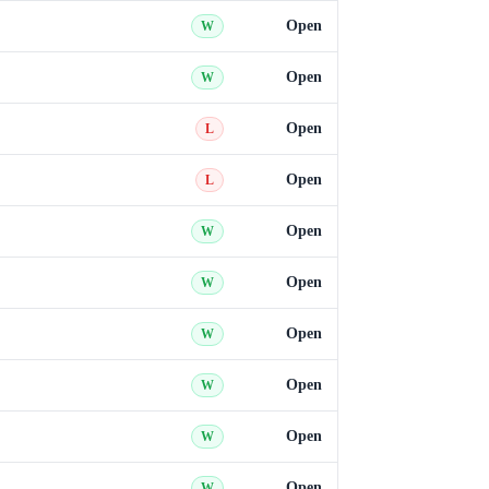
Open
W
Open
W
Open
L
Open
L
Open
W
Open
W
Open
W
Open
W
Open
W
Open
W