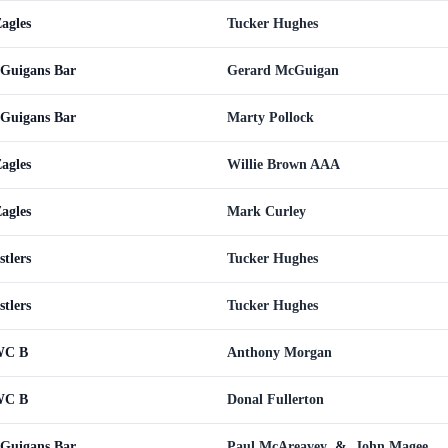
agles
Tucker Hughes
cGuigans Bar
Gerard McGuigan
cGuigans Bar
Marty Pollock
agles
Willie Brown AAA
agles
Mark Curley
tlers
Tucker Hughes
tlers
Tucker Hughes
CWC B
Anthony Morgan
CWC B
Donal Fullerton
cGuigans Bar
Paul McAreavey
&
John Magee