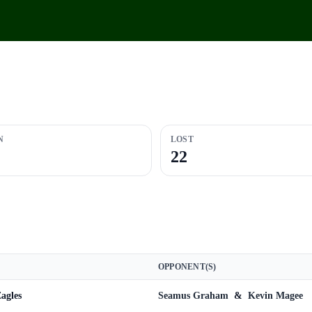
N
LOST
22
OPPONENT(S)
agles
Seamus Graham
&
Kevin Magee