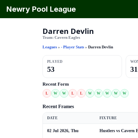
Newry Pool League
Darren Devlin
Team:
Cavern Eagles
Leagues
»
- Player Stats
»
Darren Devlin
PLAYED
WO
53
31
Recent Form
L
W
W
L
L
W
W
W
W
W
Recent Frames
DATE
FIXTURE
02 Jul 2026, Thu
Hustlers vs Cavern E