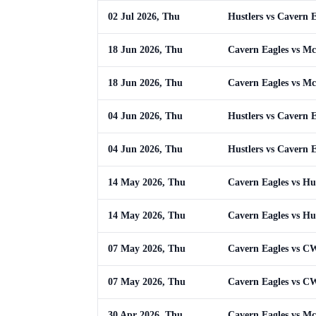
02 Jul 2026, Thu
Hustlers vs Cavern E
18 Jun 2026, Thu
Cavern Eagles vs M
18 Jun 2026, Thu
Cavern Eagles vs M
04 Jun 2026, Thu
Hustlers vs Cavern E
04 Jun 2026, Thu
Hustlers vs Cavern E
14 May 2026, Thu
Cavern Eagles vs Hus
14 May 2026, Thu
Cavern Eagles vs Hus
07 May 2026, Thu
Cavern Eagles vs 
07 May 2026, Thu
Cavern Eagles vs 
30 Apr 2026, Thu
Cavern Eagles vs M