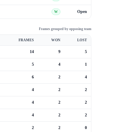
Open
W
Frames grouped by opposing team
FRAMES
WON
LOST
14
9
5
5
4
1
6
2
4
4
2
2
4
2
2
4
2
2
2
2
0