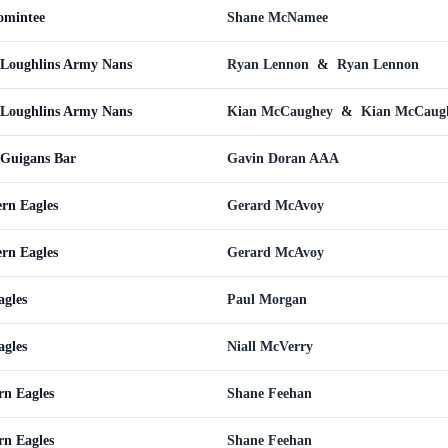
omintee
Shane McNamee
cLoughlins Army Nans
Ryan Lennon
&
Ryan Lennon
cLoughlins Army Nans
Kian McCaughey
&
Kian McCaug
cGuigans Bar
Gavin Doran AAA
ern Eagles
Gerard McAvoy
ern Eagles
Gerard McAvoy
gles
Paul Morgan
gles
Niall McVerry
rn Eagles
Shane Feehan
rn Eagles
Shane Feehan