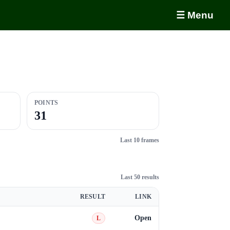
☰ Menu
POINTS
31
Last 10 frames
Last 50 results
RESULT
LINK
Open
L