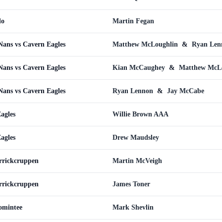
do
Martin Fegan
ans vs Cavern Eagles
Matthew McLoughlin
&
Ryan Len
ans vs Cavern Eagles
Kian McCaughey
&
Matthew McL
ans vs Cavern Eagles
Ryan Lennon
&
Jay McCabe
agles
Willie Brown AAA
agles
Drew Maudsley
rrickcruppen
Martin McVeigh
rrickcruppen
James Toner
omintee
Mark Shevlin