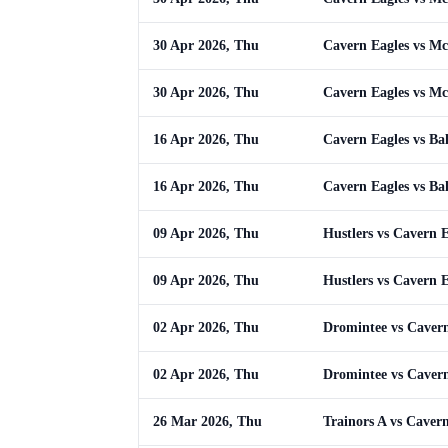
30 Apr 2026, Thu
Cavern Eagles vs M
30 Apr 2026, Thu
Cavern Eagles vs M
16 Apr 2026, Thu
Cavern Eagles vs Ba
16 Apr 2026, Thu
Cavern Eagles vs Ba
09 Apr 2026, Thu
Hustlers vs Cavern E
09 Apr 2026, Thu
Hustlers vs Cavern E
02 Apr 2026, Thu
Dromintee vs Cavern
02 Apr 2026, Thu
Dromintee vs Cavern
26 Mar 2026, Thu
Trainors A vs Caver