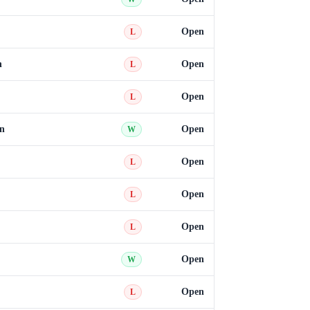
Open
L
n
Open
L
Open
L
n
Open
W
Open
L
Open
L
Open
L
Open
W
Open
L