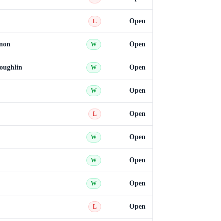
Open
L
non
Open
W
oughlin
Open
W
Open
W
Open
L
Open
W
Open
W
Open
W
Open
L