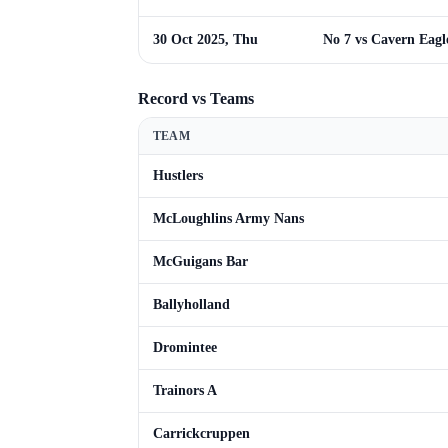
30 Oct 2025, Thu
No 7 vs Cavern Eagl
Record vs Teams
TEAM
Hustlers
McLoughlins Army Nans
McGuigans Bar
Ballyholland
Dromintee
Trainors A
Carrickcruppen