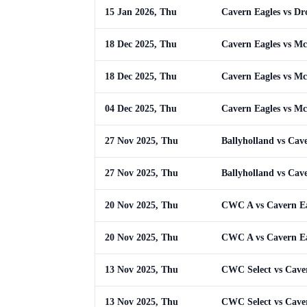
15 Jan 2026, Thu
Cavern Eagles vs Dr
18 Dec 2025, Thu
Cavern Eagles vs M
18 Dec 2025, Thu
Cavern Eagles vs M
04 Dec 2025, Thu
Cavern Eagles vs M
27 Nov 2025, Thu
Ballyholland vs Cav
27 Nov 2025, Thu
Ballyholland vs Cav
20 Nov 2025, Thu
CWC A vs Cavern Ea
20 Nov 2025, Thu
CWC A vs Cavern Ea
13 Nov 2025, Thu
CWC Select vs Cave
13 Nov 2025, Thu
CWC Select vs Cave