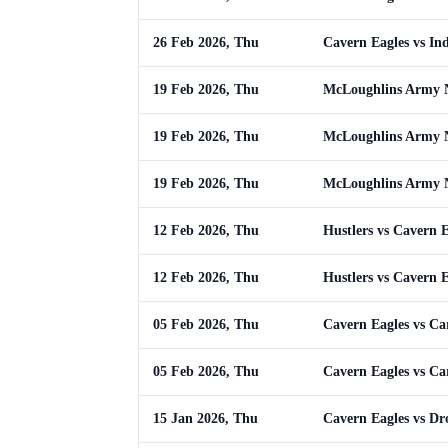
26 Feb 2026, Thu
Cavern Eagles vs In
19 Feb 2026, Thu
McLoughlins Army N
19 Feb 2026, Thu
McLoughlins Army N
19 Feb 2026, Thu
McLoughlins Army N
12 Feb 2026, Thu
Hustlers vs Cavern E
12 Feb 2026, Thu
Hustlers vs Cavern E
05 Feb 2026, Thu
Cavern Eagles vs Ca
05 Feb 2026, Thu
Cavern Eagles vs Ca
15 Jan 2026, Thu
Cavern Eagles vs Dr