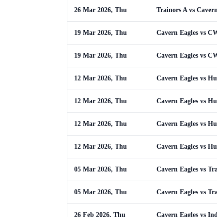
26 Mar 2026, Thu
Trainors A vs Caver
19 Mar 2026, Thu
Cavern Eagles vs 
19 Mar 2026, Thu
Cavern Eagles vs 
12 Mar 2026, Thu
Cavern Eagles vs Hus
12 Mar 2026, Thu
Cavern Eagles vs Hus
12 Mar 2026, Thu
Cavern Eagles vs Hus
12 Mar 2026, Thu
Cavern Eagles vs Hus
05 Mar 2026, Thu
Cavern Eagles vs Tr
05 Mar 2026, Thu
Cavern Eagles vs Tr
26 Feb 2026, Thu
Cavern Eagles vs In