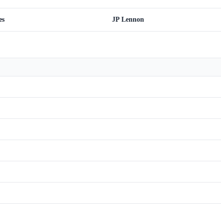
es
JP Lennon