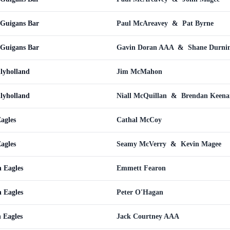
cGuigans Bar
Paul McAreavey
&
Pat Byrne
cGuigans Bar
Gavin Doran AAA
&
Shane Durni
llyholland
Jim McMahon
llyholland
Niall McQuillan
&
Brendan Keena
agles
Cathal McCoy
agles
Seamy McVerry
&
Kevin Magee
 Eagles
Emmett Fearon
 Eagles
Peter O'Hagan
n Eagles
Jack Courtney AAA