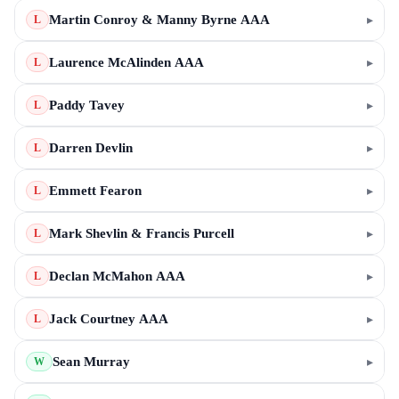
Martin Conroy & Manny Byrne AAA
▸
L
Laurence McAlinden AAA
▸
L
Paddy Tavey
▸
L
Darren Devlin
▸
L
Emmett Fearon
▸
L
Mark Shevlin & Francis Purcell
▸
L
Declan McMahon AAA
▸
L
Jack Courtney AAA
▸
L
Sean Murray
▸
W