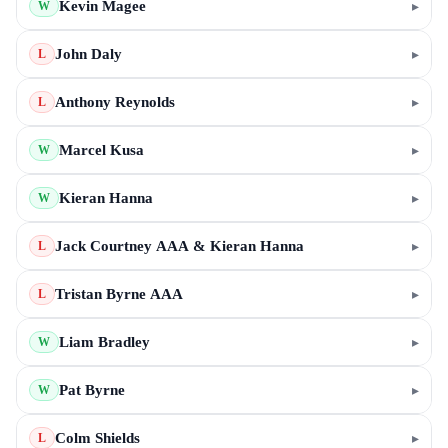
Kevin Magee
▸
W
John Daly
▸
L
Anthony Reynolds
▸
L
Marcel Kusa
▸
W
Kieran Hanna
▸
W
Jack Courtney AAA & Kieran Hanna
▸
L
Tristan Byrne AAA
▸
L
Liam Bradley
▸
W
Pat Byrne
▸
W
Colm Shields
▸
L