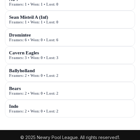
Frames:
1
• Won:
1
• Lost:
0
Sean Misteil A (Inf)
Frames:
1
• Won:
1
• Lost:
0
Dromintee
Frames:
6
• Won:
0
• Lost:
6
Cavern Eagles
Frames:
3
• Won:
0
• Lost:
3
Ballyholland
Frames:
2
• Won:
0
• Lost:
2
Bears
Frames:
2
• Won:
0
• Lost:
2
Indo
Frames:
2
• Won:
0
• Lost:
2
© 2025 Newry Pool League. All rights reserved1.