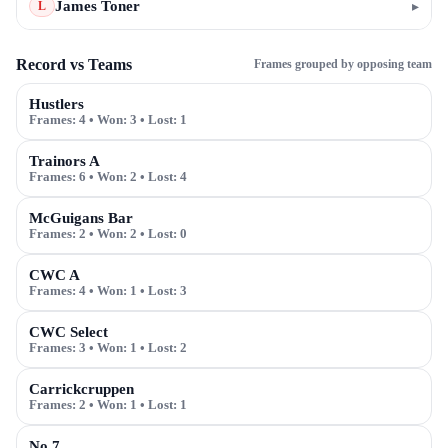
James Toner
▸
L
Record vs Teams
Frames grouped by opposing team
Hustlers
Frames:
4
• Won:
3
• Lost:
1
Trainors A
Frames:
6
• Won:
2
• Lost:
4
McGuigans Bar
Frames:
2
• Won:
2
• Lost:
0
CWC A
Frames:
4
• Won:
1
• Lost:
3
CWC Select
Frames:
3
• Won:
1
• Lost:
2
Carrickcruppen
Frames:
2
• Won:
1
• Lost:
1
No 7