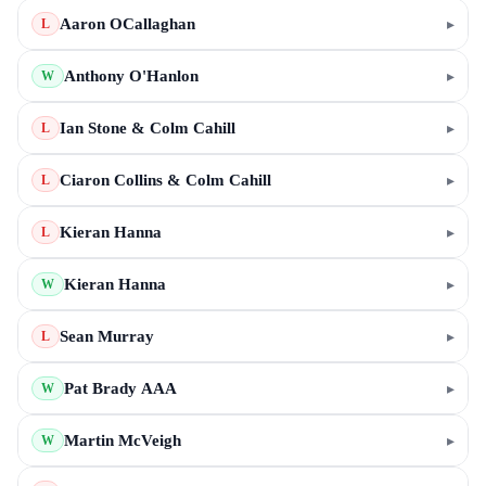
Aaron OCallaghan
▸
L
Anthony O'Hanlon
▸
W
Ian Stone & Colm Cahill
▸
L
Ciaron Collins & Colm Cahill
▸
L
Kieran Hanna
▸
L
Kieran Hanna
▸
W
Sean Murray
▸
L
Pat Brady AAA
▸
W
Martin McVeigh
▸
W