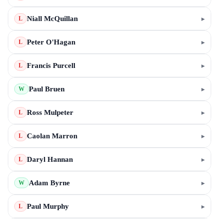
Niall McQuillan
▸
L
Peter O'Hagan
▸
L
Francis Purcell
▸
L
Paul Bruen
▸
W
Ross Mulpeter
▸
L
Caolan Marron
▸
L
Daryl Hannan
▸
L
Adam Byrne
▸
W
Paul Murphy
▸
L