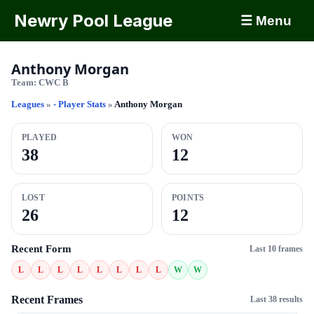
Newry Pool League
☰ Menu
Anthony Morgan
Team:
CWC B
Leagues
»
- Player Stats
»
Anthony Morgan
PLAYED
WON
38
12
LOST
POINTS
26
12
Recent Form
Last 10 frames
L
L
L
L
L
L
L
L
W
W
Recent Frames
Last 38 results